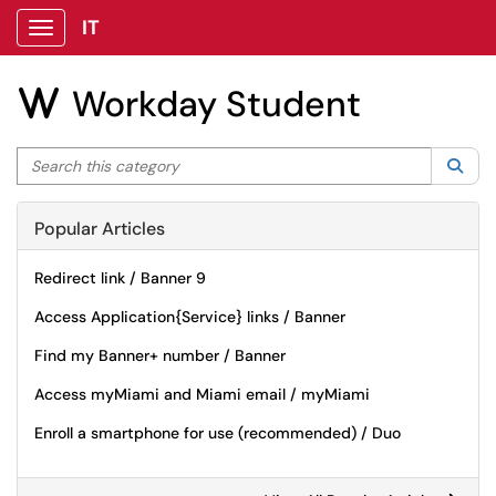
IT
Show Applications Menu
Workday Student
W
Search this category
Sea
Popular Articles
Redirect link / Banner 9
Access Application{Service} links / Banner
Find my Banner+ number / Banner
Access myMiami and Miami email / myMiami
Enroll a smartphone for use (recommended) / Duo