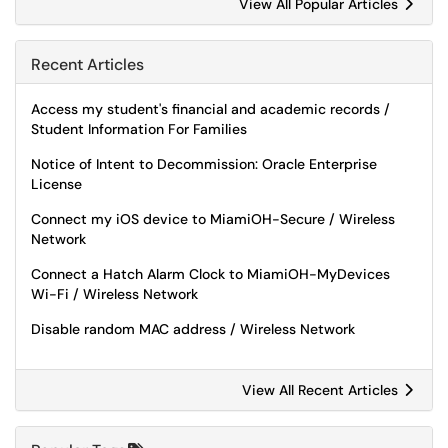
View All Popular Articles
Recent Articles
Access my student's financial and academic records /
Student Information For Families
Notice of Intent to Decommission: Oracle Enterprise
License
Connect my iOS device to MiamiOH-Secure / Wireless
Network
Connect a Hatch Alarm Clock to MiamiOH-MyDevices
Wi-Fi / Wireless Network
Disable random MAC address / Wireless Network
View All Recent Articles