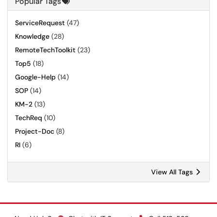
Popular Tags
ServiceRequest
(47)
Knowledge
(28)
RemoteTechToolkit
(23)
Top5
(18)
Google-Help
(14)
SOP
(14)
KM-2
(13)
TechReq
(10)
Project-Doc
(8)
RI
(6)
View All Tags