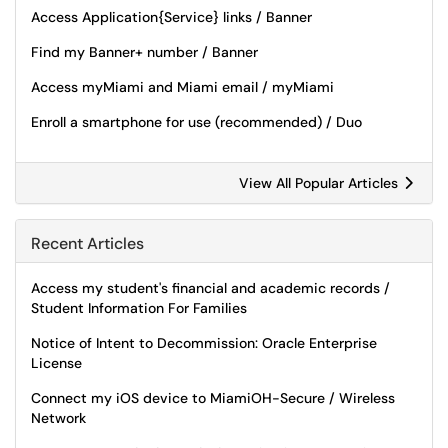
Access Application{Service} links / Banner
Find my Banner+ number / Banner
Access myMiami and Miami email / myMiami
Enroll a smartphone for use (recommended) / Duo
View All Popular Articles
Recent Articles
Access my student's financial and academic records /
Student Information For Families
Notice of Intent to Decommission: Oracle Enterprise
License
Connect my iOS device to MiamiOH-Secure / Wireless
Network