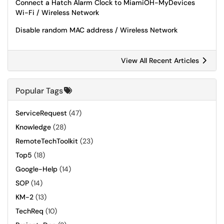
Connect a Hatch Alarm Clock to MiamiOH-MyDevices
Wi-Fi / Wireless Network
Disable random MAC address / Wireless Network
View All Recent Articles
Popular Tags
ServiceRequest
(47)
Knowledge
(28)
RemoteTechToolkit
(23)
Top5
(18)
Google-Help
(14)
SOP
(14)
KM-2
(13)
TechReq
(10)