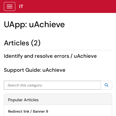
IT
Show Applications Menu
UApp: uAchieve
Articles (2)
Identify and resolve errors / uAchieve
Support Guide: uAchieve
Search this category
Sea
Popular Articles
Redirect link / Banner 9