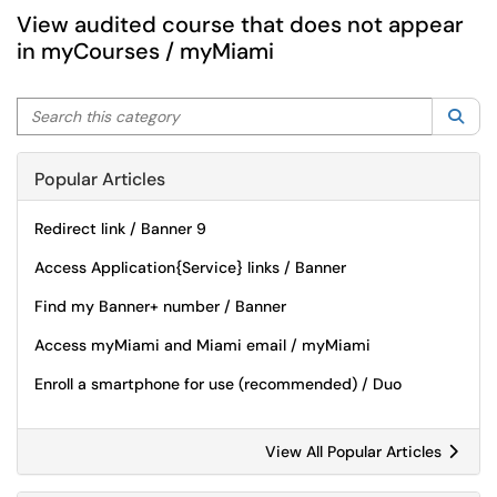
View audited course that does not appear
in myCourses / myMiami
Search this category
Sea
Popular Articles
Redirect link / Banner 9
Access Application{Service} links / Banner
Find my Banner+ number / Banner
Access myMiami and Miami email / myMiami
Enroll a smartphone for use (recommended) / Duo
View All Popular Articles