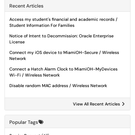
Recent Articles
Access my student's financial and academic records /
Student Information For Families
Notice of Intent to Decommission: Oracle Enterprise
License
Connect my iOS device to MiamiOH-Secure / Wireless
Network
Connect a Hatch Alarm Clock to MiamiOH-MyDevices
Wi-Fi / Wireless Network
Disable random MAC address / Wireless Network
View All Recent Articles
Popular Tags