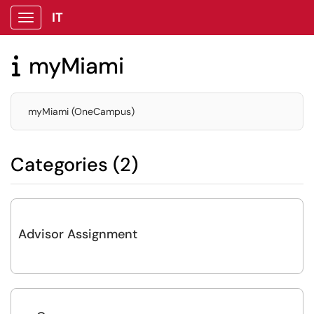
IT
Show Applications Menu
myMiami

myMiami (OneCampus)
Categories (2)
Advisor Assignment