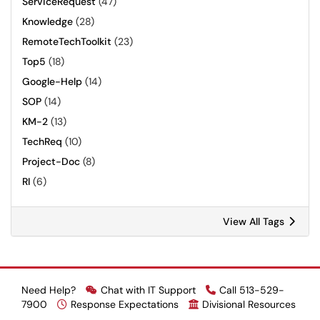
ServiceRequest
(47)
Knowledge
(28)
RemoteTechToolkit
(23)
Top5
(18)
Google-Help
(14)
SOP
(14)
KM-2
(13)
TechReq
(10)
Project-Doc
(8)
RI
(6)
View All Tags
Need Help?
Chat with IT Support
Call 513-529-
7900
Response Expectations
Divisional Resources