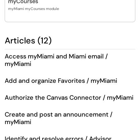
myCourses
myMiami myCourses module
Articles (12)
Access myMiami and Miami email /
myMiami
Add and organize Favorites / myMiami
Authorize the Canvas Connector / myMiami
Create and post an announcement /
myMiami
Identify and resolve errors / Advisor