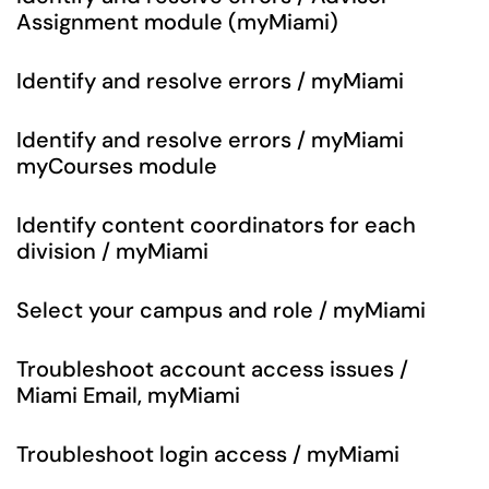
Assignment module (myMiami)
Identify and resolve errors / myMiami
Identify and resolve errors / myMiami
myCourses module
Identify content coordinators for each
division / myMiami
Select your campus and role / myMiami
Troubleshoot account access issues /
Miami Email, myMiami
Troubleshoot login access / myMiami