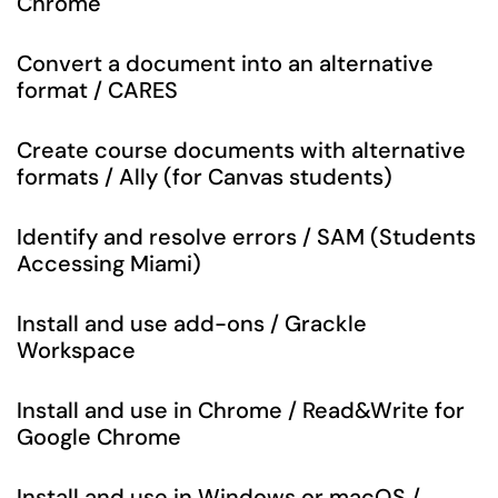
Chrome
Convert a document into an alternative
format / CARES
Create course documents with alternative
formats / Ally (for Canvas students)
Identify and resolve errors / SAM (Students
Accessing Miami)
Install and use add-ons / Grackle
Workspace
Install and use in Chrome / Read&Write for
Google Chrome
Install and use in Windows or macOS /