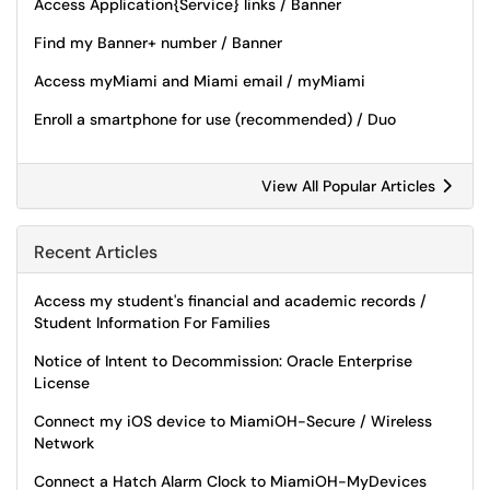
Access Application{Service} links / Banner
Find my Banner+ number / Banner
Access myMiami and Miami email / myMiami
Enroll a smartphone for use (recommended) / Duo
View All Popular Articles
Recent Articles
Access my student's financial and academic records /
Student Information For Families
Notice of Intent to Decommission: Oracle Enterprise
License
Connect my iOS device to MiamiOH-Secure / Wireless
Network
Connect a Hatch Alarm Clock to MiamiOH-MyDevices