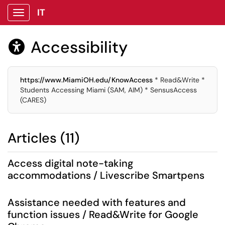
IT
Show Applications Menu
Accessibility

https://www.MiamiOH.edu/KnowAccess
* Read&Write *
Students Accessing Miami (SAM, AIM) * SensusAccess
(CARES)
Articles (11)
Access digital note-taking
accommodations / Livescribe Smartpens
Assistance needed with features and
function issues / Read&Write for Google