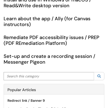
Read&Write desktop version
Learn about the app / Ally (for Canvas
instructors)
Remediate PDF accessibility issues / PREP
(PDF REmediation Platform)
Set-up and create a recording session /
Messenger Pigeon
Search this category
Sea
Popular Articles
Redirect link / Banner 9