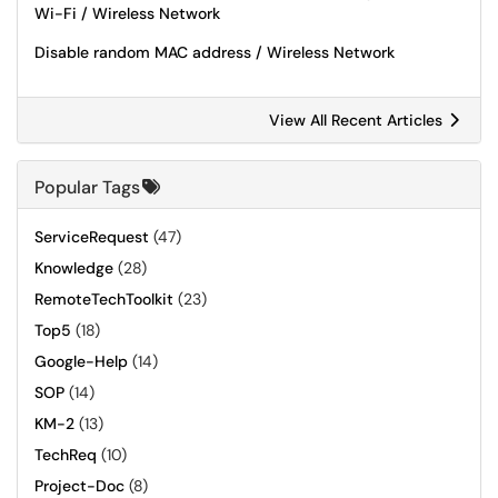
Wi-Fi / Wireless Network
Disable random MAC address / Wireless Network
View All Recent Articles
Popular Tags
ServiceRequest
(47)
Knowledge
(28)
RemoteTechToolkit
(23)
Top5
(18)
Google-Help
(14)
SOP
(14)
KM-2
(13)
TechReq
(10)
Project-Doc
(8)