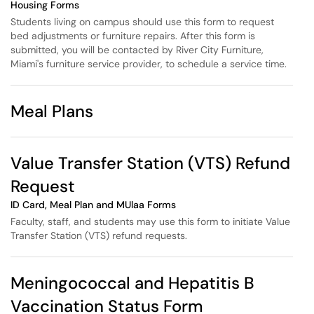
Housing Forms
Students living on campus should use this form to request
bed adjustments or furniture repairs. After this form is
submitted, you will be contacted by River City Furniture,
Miami's furniture service provider, to schedule a service time.
Meal Plans
Value Transfer Station (VTS) Refund
Request
ID Card, Meal Plan and MUlaa Forms
Faculty, staff, and students may use this form to initiate Value
Transfer Station (VTS) refund requests.
Meningococcal and Hepatitis B
Vaccination Status Form