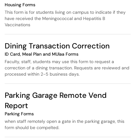
Housing Forms
This form is for students living on campus to indicate if they
have received the Meningococcal and Hepatitis B
Vaccinations
Dining Transaction Correction
ID Card, Meal Plan and MUlaa Forms
Faculty, staff, students may use this form to request a
correction of a dining transaction. Requests are reviewed and
processed within 2-5 business days.
Parking Garage Remote Vend
Report
Parking Forms
when staff remotely open a gate in the parking garage, this
form should be compelted.