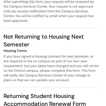
After submitting this form, your request will be reviewed by
the Campus Services Center. Your request is not approved
until you receive notification from the Campus Services
Center. You will be notified by email when your request has
been approved.
Not Returning to Housing Next
Semester
Housing Forms
If you have signed a housing contract for next semester, or
are required to live on campus as part of our two-year
requirement, but your plans have changed and you will not be
on the Oxford campus, please complete this form. This form
will notify the Campus Services Center of your change in
plans so that we can update your account.
Returning Student Housing
Accommodation Renewal Form