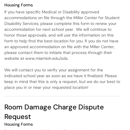
Housing Forms
If you have specific Medical or Disability approved
accommodations on file through the Miller Center for Student
Disability Services, please complete this form to renew your
accommodation for next school year. We will continue to
honor those approvals, and will use the information on this
form to help find the best location for you. If you do not have
an approved accommodation on file with the Miller Center,
please contact them to initiate that process through their
website at www.miamioh.edu/sds.
We will contact you to verify your assignment for the
indicated school year as soon as we have it finalized. Please
keep in mind that this is only a request, but we do our best to
place you in or near your requested location!
Room Damage Charge Dispute
Request
Housing Forms