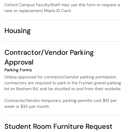
Oxford Campus Faculty/Staff may use this form to request a
new or replacement Miami ID Card.
Housing
Contractor/Vendor Parking
Approval
Parking Forms
Unless approved for contractor/vendor parking permission,
contractors are required to park in the Fryman gravel parking
lot on Bonham Rd. and be shuttled to and from their worksite.
Contractor/Vendor temporary parking permits cost $10 per
week or $35 per month.
Student Room Furniture Request