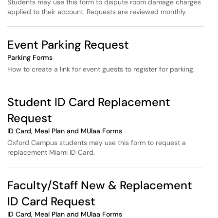
Students may use this form to dispute room damage charges
applied to their account. Requests are reviewed monthly.
Event Parking Request
Parking Forms
How to create a link for event guests to register for parking.
Student ID Card Replacement
Request
ID Card, Meal Plan and MUlaa Forms
Oxford Campus students may use this form to request a
replacement Miami ID Card.
Faculty/Staff New & Replacement
ID Card Request
ID Card, Meal Plan and MUlaa Forms