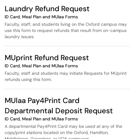
Laundry Refund Request
ID Card, Meal Plan and MUlaa Forms
Faculty, staff, and students living on the Oxford campus may
use this form to request refunds that result from on-campus
laundry issues.
MUprint Refund Request
ID Card, Meal Plan and MUlaa Forms
Faculty, staff and students may initiate Requests for MUprint
refunds using this form.
MUlaa Pay4Print Card
Departmental Deposit Request
ID Card, Meal Plan and MUlaa Forms
A departmental Pay4Print Card may be used at any of the
copy/print stations located on the Oxford, Hamilton,
Middletown, Greentree, or VOA campuses.