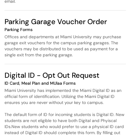
email.
Parking Garage Voucher Order
Parking Forms
Offices and departments at Miami University may purchase
garage exit vouchers for the campus parking garages. The
vouchers may be distributed to be used as payment for a
single exit from the parking garage.
Digital ID - Opt Out Request
ID Card, Meal Plan and MUlaa Forms
Miami University has implemented the Miami Digital ID as an
official form of identification. Utilizing the Miami Digital ID
ensures you are never without your key to campus.
The default form of ID for incoming students is Digital ID. New
students are not eligible to have both Digital and Phyiscal
IDs.New students who would prefer to use a physical ID card
instead of Digital ID should complete this form. By filling out