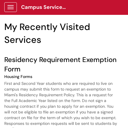
Skip to main content
Campus Services Center Client Portal
Show Applications Menu
Skip to Services content
My Recently Visited
Services
Residency Requirement Exemption
Form
Housing Forms
First and Second Year students who are required to live on
campus may submit this form to request an exemption to
Miami's Residency Requirement Policy. This is a request for
the Full Academic Year listed on the form. Do not sign a
housing contract if you plan to apply for an exemption. You
will not be eligible to file an exemption if you have a signed
contract on file for the term of which you wish to be exempt.
Responses to exemption requests will be sent to students by