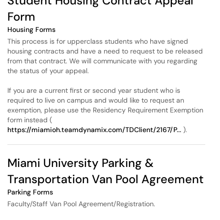
Student Housing Contract Appeal
Form
Housing Forms
This process is for upperclass students who have signed
housing contracts and have a need to request to be released
from that contract. We will communicate with you regarding
the status of your appeal.
If you are a current first or second year student who is
required to live on campus and would like to request an
exemption, please use the Residency Requirement Exemption
form instead (
https://miamioh.teamdynamix.com/TDClient/2167/P...
).
Miami University Parking &
Transportation Van Pool Agreement
Parking Forms
Faculty/Staff Van Pool Agreement/Registration.