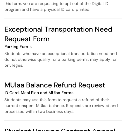
this form, you are requesting to opt out of the Digital ID
program and have a physical ID card printed.
Exceptional Transportation Need
Request Form
Parking Forms
Students who have an exceptional transportation need and
do not otherwise qualify for a parking permit may apply for
privileges.
MUlaa Balance Refund Request
ID Card, Meal Plan and MUlaa Forms
Students may use this form to request a refund of their
current unspent MUlaa balance. Requests are reviewed and
processed within two business days.