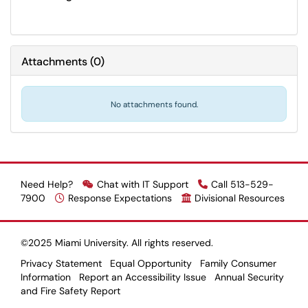
Attachments
(
0
)
No attachments found.
Need Help?
Chat with IT Support
Call 513-529-
7900
Response Expectations
Divisional Resources
©2025 Miami University. All rights reserved.
Privacy Statement
Equal Opportunity
Family Consumer
Information
Report an Accessibility Issue
Annual Security
and Fire Safety Report