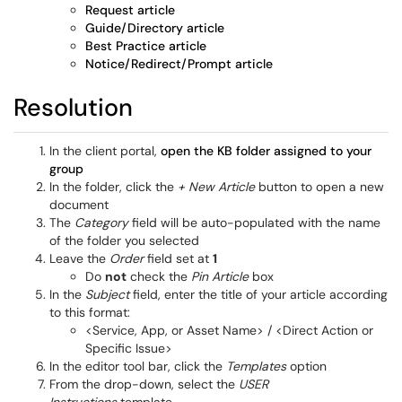
Request article
Guide/Directory article
Best Practice article
Notice/Redirect/Prompt article
Resolution
In the client portal,
open the KB folder assigned to your
group
In the folder, click the
+ New Article
button to open a new
document
The
Category
field will be auto-populated with the name
of the folder you selected
Leave the
Order
field set at
1
Do
not
check the
Pin Article
box
In the
Subject
field, enter the title of your article according
to this format:
<Service, App, or Asset Name> / <Direct Action or
Specific Issue>
In the editor tool bar, click the
Templates
option
From the drop-down, select the
USER