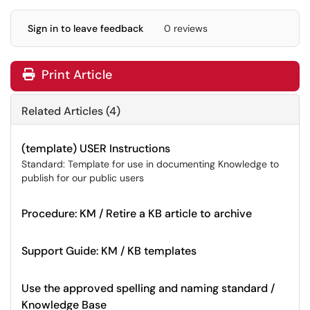
Sign in to leave feedback
0 reviews
Print Article
Related Articles (4)
(template) USER Instructions
Standard: Template for use in documenting Knowledge to
publish for our public users
Procedure: KM / Retire a KB article to archive
Support Guide: KM / KB templates
Use the approved spelling and naming standard /
Knowledge Base