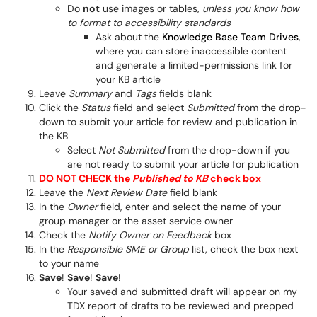
Do
not
use images or tables,
unless you know how
to format to accessibility standards
Ask about the
Knowledge Base Team Drives
,
where you can store inaccessible content
and generate a limited-permissions link for
your KB article
Leave
Summary
and
Tags
fields blank
Click the
Status
field and select
Submitted
from the drop-
down to submit your article for review and publication in
the KB
Select
Not Submitted
from the drop-down if you
are not ready to submit your article for publication
DO NOT CHECK the
Published to KB
check box
Leave the
Next Review Date
field blank
In the
Owner
field, enter and select the name of your
group manager or the asset service owner
Check the
Notify Owner on Feedback
box
In the
Responsible SME or Group
list, check the box next
to your name
Save
!
Save
!
Save
!
Your saved and submitted draft will appear on my
TDX report of drafts to be reviewed and prepped