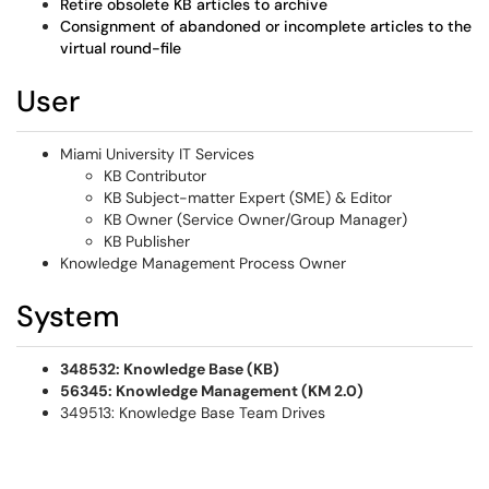
Retire obsolete KB articles to archive
Consignment of abandoned or incomplete articles to the
virtual round-file
User
Miami University IT Services
KB Contributor
KB Subject-matter Expert (SME) & Editor
KB Owner (Service Owner/Group Manager)
KB Publisher
Knowledge Management Process Owner
System
348532: Knowledge Base (KB)
56345: Knowledge Management (KM 2.0)
349513: Knowledge Base Team Drives