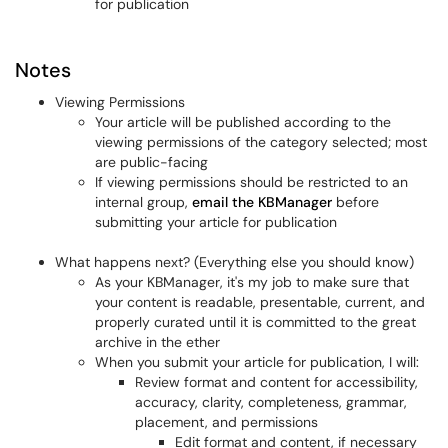
for publication
Notes
Viewing Permissions
Your article will be published according to the
viewing permissions of the category selected; most
are public-facing
If viewing permissions should be restricted to an
internal group,
email the KBManager
before
submitting your article for publication
What happens next? (Everything else you should know)
As your KBManager, it's my job to make sure that
your content is readable, presentable, current, and
properly curated until it is committed to the great
archive in the ether
When you submit your article for publication, I will:
Review format and content for accessibility,
accuracy, clarity, completeness, grammar,
placement, and permissions
Edit format and content, if necessary