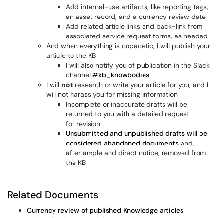
Add internal-use artifacts, like reporting tags,
an asset record, and a currency review date
Add related article links and back-link from
associated service request forms, as needed
And when everything is copacetic, I will publish your
article to the KB
I will also notify you of publication in the Slack
channel
#kb_knowbodies
I will
not
research or write your article for you, and I
will not harass you for missing information
Incomplete or inaccurate drafts will be
returned to you with a detailed request
for revision
Unsubmitted and unpublished drafts will be
considered abandoned documents
and,
after ample and direct notice, removed from
the KB
Related Documents
Currency review of published Knowledge articles