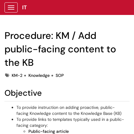
IT
Show Applications Menu
Procedure: KM / Add
public-facing content to
the KB
Tags
KM-2
Knowledge
SOP
Objective
To provide instruction on adding proactive, public-
facing Knowledge content to the Knowledge Base (KB)
To provide links to templates typically used in a public-
facing category:
Public-facing article