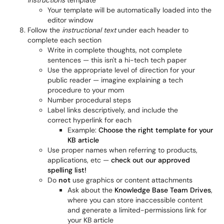
Instructions
template
Your template will be automatically loaded into the
editor window
Follow the
instructional text
under each header to
complete each section
Write in complete thoughts, not complete
sentences — this isn't a hi-tech tech paper
Use the appropriate level of direction for your
public reader — imagine explaining a tech
procedure to your mom
Number procedural steps
Label links descriptively, and include the
correct hyperlink for each
Example:
Choose the right template for your
KB article
Use proper names when referring to products,
applications, etc —
check out our approved
spelling list!
Do
not
use graphics or content attachments
Ask about the
Knowledge Base Team Drives
,
where you can store inaccessible content
and generate a limited-permissions link for
your KB article