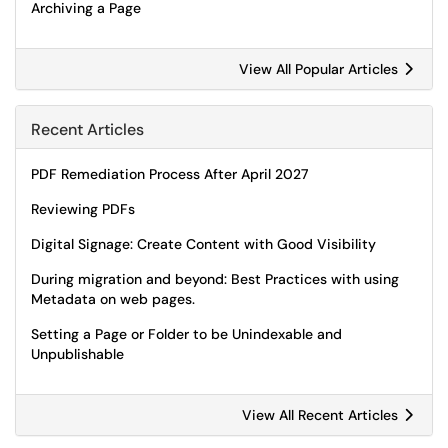
Archiving a Page
View All Popular Articles
Recent Articles
PDF Remediation Process After April 2027
Reviewing PDFs
Digital Signage: Create Content with Good Visibility
During migration and beyond: Best Practices with using
Metadata on web pages.
Setting a Page or Folder to be Unindexable and
Unpublishable
View All Recent Articles