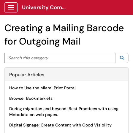
University Communications Client Portal
Show Applications Menu
Creating a Mailing Barcode
for Outgoing Mail
Search this category
Sea
Popular Articles
How to Use the Miami Print Portal
Browser Bookmarklets
During migration and beyond: Best Practices with using
Metadata on web pages.
Digital Signage: Create Content with Good Visibility