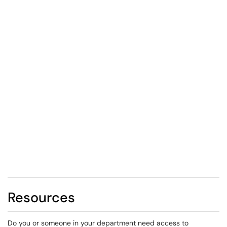
Resources
Do you or someone in your department need access to