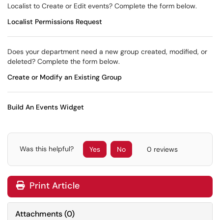
Localist to Create or Edit events? Complete the form below.
Localist Permissions Request
Does your department need a new group created, modified, or
deleted? Complete the form below.
Create or Modify an Existing Group
Build An Events Widget
Was this helpful?
Yes
No
0 reviews
Print Article
Attachments
(
0
)