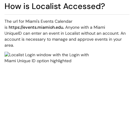
How is Localist Accessed?
The url for Miami's Events Calendar
is
https://events.miamioh.edu
.
Anyone with a Miami
UniqueID can enter an event in Localist without an account. An
account is necessary to manage and approve events in your
area.