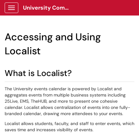
University Communications Client Portal
Show Applications Menu
Accessing and Using
Localist
What is Localist?
The University events calendar is powered by Localist and
aggregates events from multiple business systems including
25Live, EMS, TheHUB, and more to present one cohesive
calendar. Localist allows centralization of events into one fully-
branded calendar, drawing more attendees to your events.
Localist allows students, faculty, and staff to enter events, which
saves time and increases visibility of events.