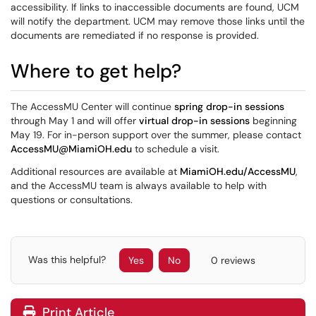
accessibility. If links to inaccessible documents are found, UCM
will notify the department. UCM may remove those links until the
documents are remediated if no response is provided.
Where to get help?
The AccessMU Center will continue
spring drop-in sessions
through May 1 and will offer
virtual drop-in sessions
beginning
May 19. For in-person support over the summer, please contact
AccessMU@MiamiOH.edu
to schedule a visit.
Additional resources are available at
MiamiOH.edu/AccessMU
,
and the AccessMU team is always available to help with
questions or consultations.
Was this helpful?
Yes
No
0 reviews
Print Article