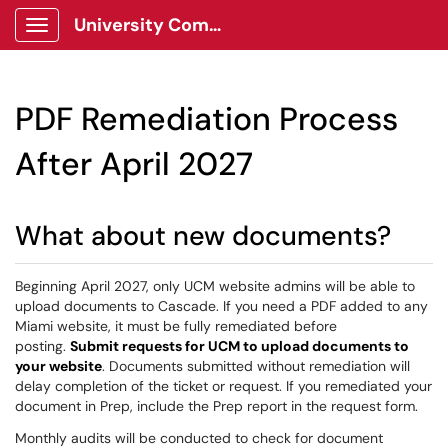
University Communications Client Portal
Show Applications Menu
PDF Remediation Process
After April 2027
What about new documents?
Beginning April 2027, only UCM website admins will be able to
upload documents to Cascade. If you need a PDF added to any
Miami website, it must be fully remediated before
posting.
Submit requests for UCM to upload documents to
your website
. Documents submitted without remediation will
delay completion of the ticket or request. If you remediated your
document in Prep, include the Prep report in the request form.
Monthly audits will be conducted to check for document