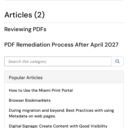
Articles (2)
Reviewing PDFs
PDF Remediation Process After April 2027
Search this category
Sea
Popular Articles
How to Use the Miami Print Portal
Browser Bookmarklets
During migration and beyond: Best Practices with using
Metadata on web pages.
Digital Signage: Create Content with Good Visibility