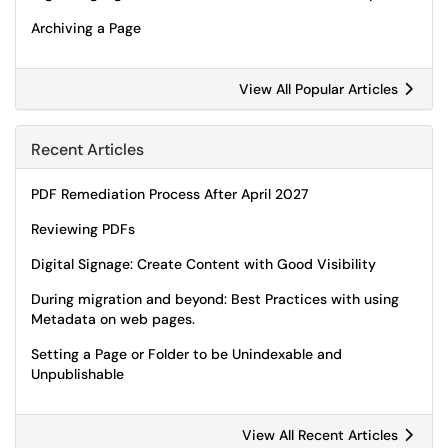
Archiving a Page
View All Popular Articles
Recent Articles
PDF Remediation Process After April 2027
Reviewing PDFs
Digital Signage: Create Content with Good Visibility
During migration and beyond: Best Practices with using
Metadata on web pages.
Setting a Page or Folder to be Unindexable and
Unpublishable
View All Recent Articles