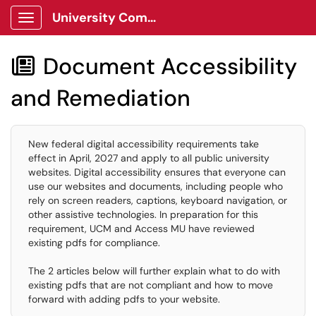
University Communications Client Portal
Show Applications Menu
Document Accessibility

and Remediation
New federal digital accessibility requirements take
effect in April, 2027 and apply to all public university
websites. Digital accessibility ensures that everyone can
use our websites and documents, including people who
rely on screen readers, captions, keyboard navigation, or
other assistive technologies. In preparation for this
requirement, UCM and Access MU have reviewed
existing pdfs for compliance.
The 2 articles below will further explain what to do with
existing pdfs that are not compliant and how to move
forward with adding pdfs to your website.