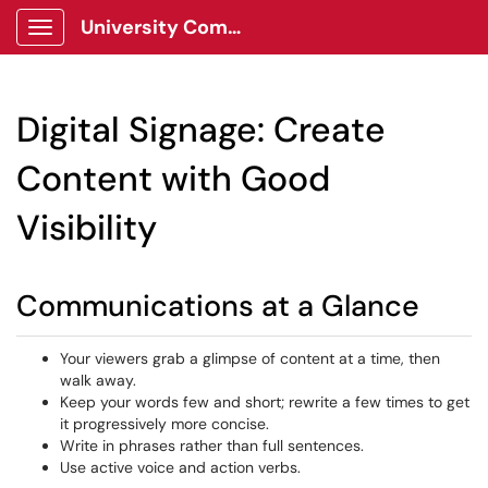
University Communications Client Portal
Show Applications Menu
Digital Signage: Create
Content with Good
Visibility
Communications at a Glance
Your viewers grab a glimpse of content at a time, then
walk away.
Keep your words few and short; rewrite a few times to get
it progressively more concise.
Write in phrases rather than full sentences.
Use active voice and action verbs.