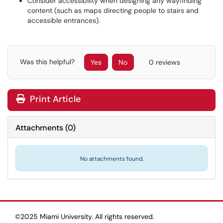
Consider accessibility when designing any wayfinding
content (such as maps directing people to stairs and
accessible entrances).
Was this helpful?
Yes
No
0 reviews
Print Article
Attachments
(
0
)
No attachments found.
©2025 Miami University. All rights reserved.