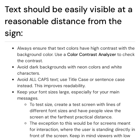
Text should be easily visible at a
reasonable distance from the
sign:
Always ensure that text colors have high contrast with the
background color. Use a
Color Contrast Analyzer
to check
the contrast.
Avoid dark backgrounds with neon colors and white
characters.
Avoid ALL CAPS text; use Title Case or sentence case
instead. This improves readability.
Keep your font sizes large, especially for your main
messages.
To test size, create a test screen with lines of
different font sizes and have people view the
screen at the farthest practical distance.
The exception to this would be for screens meant
for interaction, where the user is standing directly in
front of the screen. Keep in mind viewers with low