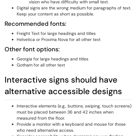
vision who have difficulty with small text.
Digital signs are the wrong medium for paragraphs of text.
Keep your content as short as possible.
Recommended fonts:
Freight Text for large headings and titles
Helvetica or Proxima Nova for all other text
Other font options:
Georgia for large headings and titles
Gotham for all other text
Interactive signs should have
alternative accessible designs
Interactive elements (e.g., buttons, swiping, touch screens)
must be placed between 36 and 42 inches when
measured from the floor.
Provide a monitor with a keyboard and mouse for those
who need alternative access.