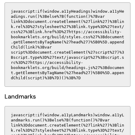
javascript:if(window.a11yHeadings)window.a11yHe
adings.run()%3Belse%7B(function()%7Bvar
link%3Ddocument.createElement(%27link%27)%3Blin
k.rel%3D%27stylesheet%27%3Blink.type%3D%27text/
css%27%3Blink.href%3D%27https://accessibility-
bookmarklets.org/build/styles.css%27%3Bdocument
.getElementsByTagName(%27head%27)%5B0%5D.append
Child(link)%3Bvar
script%3Ddocument.createElement(%27script%27)%3
Bscript.type%3D%27text/javascript%27%3Bscript.s
rc%3D%27https://accessibility-
bookmarklets.org/build/headings.js%27%3Bdocumen
t.getElementsByTagName(%27head%27)%5B0%5D.appen
dChild(script)%3B%7D)()%3B%7D
Landmarks
javascript:if(window.a11yLandmarks)window.a11yL
andmarks.run()%3Belse%7B(function()%7Bvar
link%3Ddocument.createElement(%27link%27)%3Blin
k.rel%3D%27stylesheet%27%3Blink.type%3D%27text/