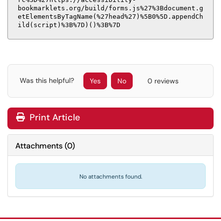
bookmarklets.org/build/forms.js%27%3Bdocument.g
etElementsByTagName(%27head%27)%5B0%5D.appendCh
ild(script)%3B%7D)()%3B%7D
Was this helpful?
Yes
No
0 reviews
Print Article
Attachments
(
0
)
No attachments found.