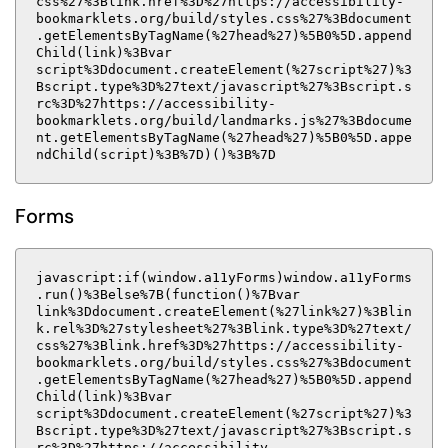
css%27%3Blink.href%3D%27https://accessibility-
bookmarklets.org/build/styles.css%27%3Bdocument
.getElementsByTagName(%27head%27)%5B0%5D.append
Child(link)%3Bvar
script%3Ddocument.createElement(%27script%27)%3
Bscript.type%3D%27text/javascript%27%3Bscript.s
rc%3D%27https://accessibility-
bookmarklets.org/build/landmarks.js%27%3Bdocume
nt.getElementsByTagName(%27head%27)%5B0%5D.appe
ndChild(script)%3B%7D)()%3B%7D
Forms
javascript:if(window.a11yForms)window.a11yForms
.run()%3Belse%7B(function()%7Bvar
link%3Ddocument.createElement(%27link%27)%3Blin
k.rel%3D%27stylesheet%27%3Blink.type%3D%27text/
css%27%3Blink.href%3D%27https://accessibility-
bookmarklets.org/build/styles.css%27%3Bdocument
.getElementsByTagName(%27head%27)%5B0%5D.append
Child(link)%3Bvar
script%3Ddocument.createElement(%27script%27)%3
Bscript.type%3D%27text/javascript%27%3Bscript.s
rc%3D%27https://accessibility-