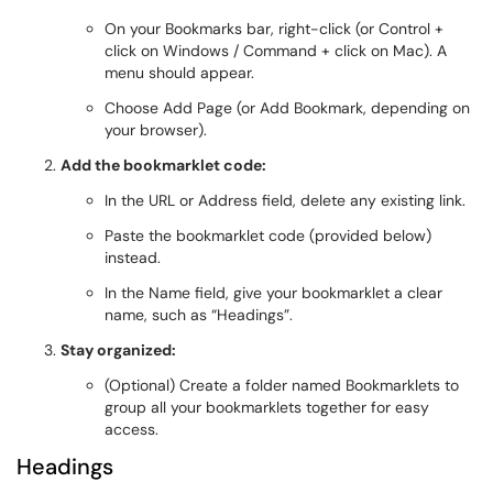
On your Bookmarks bar, right-click (or Control +
click on Windows / Command + click on Mac). A
menu should appear.
Choose Add Page (or Add Bookmark, depending on
your browser).
Add the bookmarklet code:
In the URL or Address field, delete any existing link.
Paste the bookmarklet code (provided below)
instead.
In the Name field, give your bookmarklet a clear
name, such as “Headings”.
Stay organized:
(Optional) Create a folder named Bookmarklets to
group all your bookmarklets together for easy
access.
Headings