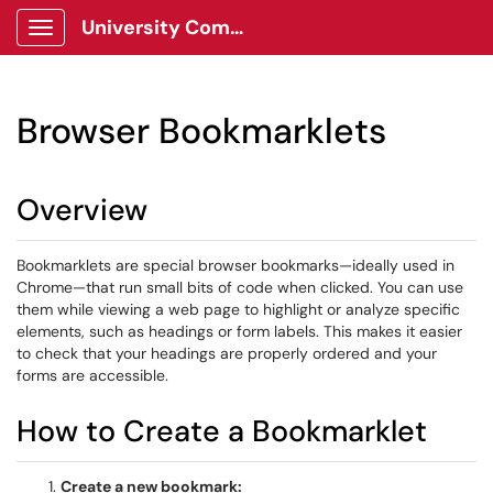
University Communications Client Portal
Show Applications Menu
Browser Bookmarklets
Overview
Bookmarklets are special browser bookmarks—ideally used in
Chrome—that run small bits of code when clicked. You can use
them while viewing a web page to highlight or analyze specific
elements, such as headings or form labels. This makes it easier
to check that your headings are properly ordered and your
forms are accessible.
How to Create a Bookmarklet
Create a new bookmark: