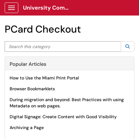
University Communications Client Portal
Show Applications Menu
PCard Checkout
Search this category
Sea
Popular Articles
How to Use the Miami Print Portal
Browser Bookmarklets
During migration and beyond: Best Practices with using
Metadata on web pages.
Digital Signage: Create Content with Good Visibility
Archiving a Page