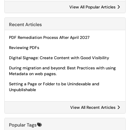
View All Popular Articles
Recent Articles
PDF Remediation Process After April 2027
Reviewing PDFs
Digital Signage: Create Content with Good Visibility
During migration and beyond: Best Practices with using
Metadata on web pages.
Setting a Page or Folder to be Unindexable and
Unpublishable
View All Recent Articles
Popular Tags