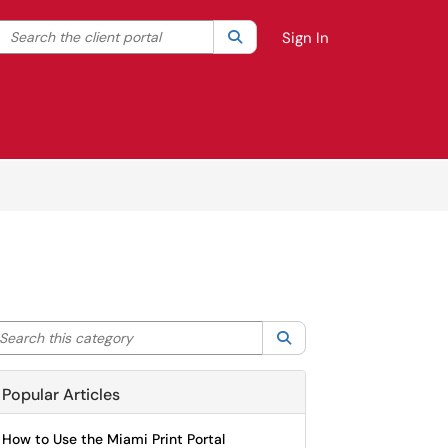
Search the client portal
lter your search by category. Current category:
Search
All
Sign In
arch this category
Search
Popular Articles
How to Use the Miami Print Portal