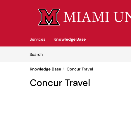
Skip to main content
(opens in a new tab)
Services
Knowledge Base
Skip to Knowledge Base content
Articles
Search
Knowledge Base
Concur Travel
Concur Travel