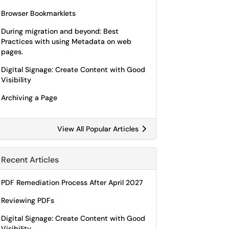
Browser Bookmarklets
During migration and beyond: Best
Practices with using Metadata on web
pages.
Digital Signage: Create Content with Good
Visibility
Archiving a Page
View All Popular Articles
Recent Articles
PDF Remediation Process After April 2027
Reviewing PDFs
Digital Signage: Create Content with Good
Visibility