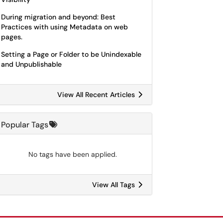
During migration and beyond: Best
Practices with using Metadata on web
pages.
Setting a Page or Folder to be Unindexable
and Unpublishable
View All Recent Articles
Popular Tags
No tags have been applied.
View All Tags