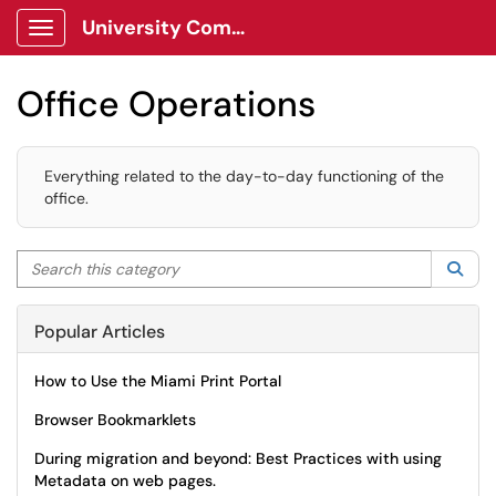
University Communications Client Portal
Show Applications Menu
Office Operations
Everything related to the day-to-day functioning of the
office.
Search this category
Sea
Popular Articles
How to Use the Miami Print Portal
Browser Bookmarklets
During migration and beyond: Best Practices with using
Metadata on web pages.