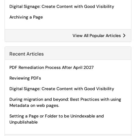
Digital Signage: Create Content with Good Visibility
Archiving a Page
View All Popular Articles
Recent Articles
PDF Remediation Process After April 2027
Reviewing PDFs
Digital Signage: Create Content with Good Visibility
During migration and beyond: Best Practices with using
Metadata on web pages.
Setting a Page or Folder to be Unindexable and
Unpublishable