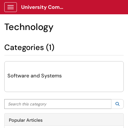
University Communications Client Portal
Show Applications Menu
Technology
Categories (1)
Software and Systems
Search this category
Sea
Popular Articles