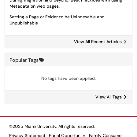
During migration and beyond: Best Practices with using
Metadata on web pages.
Setting a Page or Folder to be Unindexable and
Unpublishable
View All Recent Articles
Popular Tags
No tags have been applied.
View All Tags
©2025 Miami University. All rights reserved.
Privacy Statement
Equal Opportunity
Family Consumer