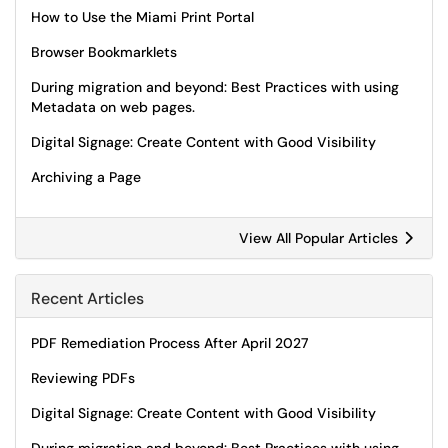
How to Use the Miami Print Portal
Browser Bookmarklets
During migration and beyond: Best Practices with using
Metadata on web pages.
Digital Signage: Create Content with Good Visibility
Archiving a Page
View All Popular Articles
Recent Articles
PDF Remediation Process After April 2027
Reviewing PDFs
Digital Signage: Create Content with Good Visibility