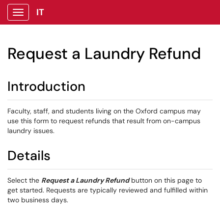
IT
Show Applications Menu
Request a Laundry Refund
Introduction
Faculty, staff, and students living on the Oxford campus may
use this form to request refunds that result from on-campus
laundry issues.
Details
Select the
Request a Laundry Refund
button on this page to
get started. Requests are typically reviewed and fulfilled within
two business days.