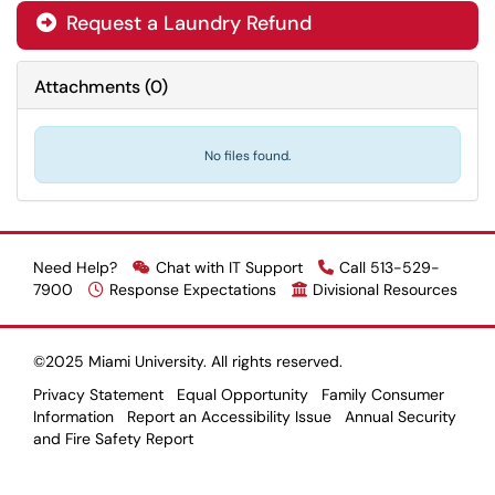
Request a Laundry Refund

Attachments
(
0
)
No files found.
Need Help?
Chat with IT Support
Call 513-529-
7900
Response Expectations
Divisional Resources
©2025 Miami University. All rights reserved.
Privacy Statement
Equal Opportunity
Family Consumer
Information
Report an Accessibility Issue
Annual Security
and Fire Safety Report