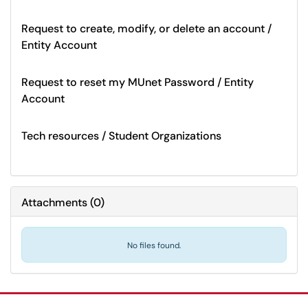
Request to create, modify, or delete an account /
Entity Account
Request to reset my MUnet Password / Entity
Account
Tech resources / Student Organizations
Attachments
(
0
)
No files found.