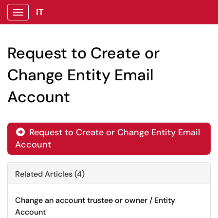
IT
Show Applications Menu
Request to Create or
Change Entity Email
Account
Request to Create or Change Entity Email

Account
Related Articles (4)
Change an account trustee or owner / Entity
Account