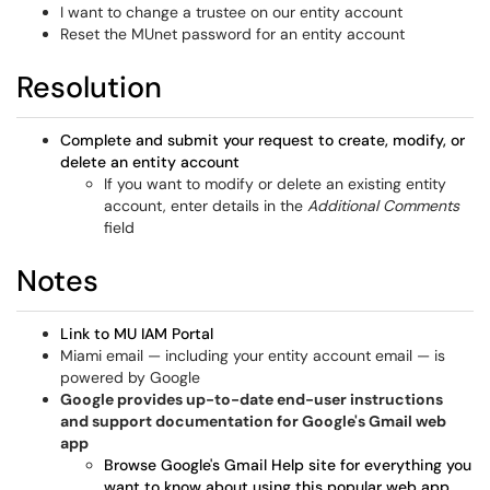
I want to change a trustee on our entity account
Reset the MUnet password for an entity account
Resolution
Complete and submit your request to create, modify, or
delete an entity account
If you want to modify or delete an existing entity
account, enter details in the
Additional Comments
field
Notes
Link to MU IAM Portal
Miami email — including your entity account email — is
powered by Google
Google provides up-to-date end-user instructions
and support documentation for Google's Gmail web
app
Browse Google's Gmail Help site for everything you
want to know about using this popular web app