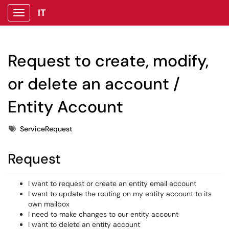
IT
Show Applications Menu
Request to create, modify,
or delete an account /
Entity Account
Tags
ServiceRequest
Request
I want to request or create an entity email account
I want to update the routing on my entity account to its
own mailbox
I need to make changes to our entity account
I want to delete an entity account