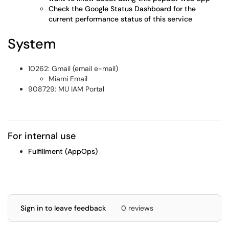
Check the Google Status Dashboard for the
current performance status of this service
System
10262: Gmail (email e-mail)
Miami Email
908729: MU IAM Portal
For internal use
Fulfillment (AppOps)
Sign in to leave feedback
0 reviews