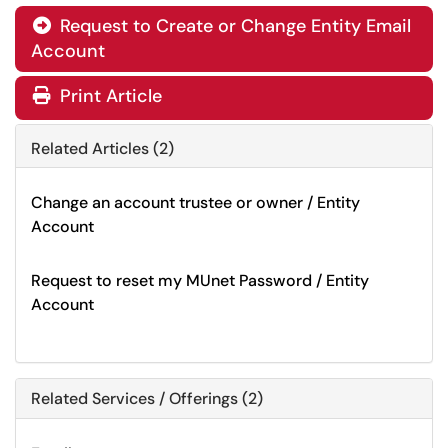
Request to Create or Change Entity Email

Account
Print Article
Related Articles (2)
Change an account trustee or owner / Entity
Account
Request to reset my MUnet Password / Entity
Account
Related Services / Offerings (2)