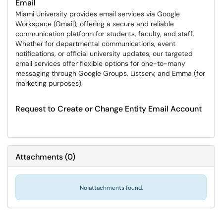
Email
Miami University provides email services via Google
Workspace (Gmail), offering a secure and reliable
communication platform for students, faculty, and staff.
Whether for departmental communications, event
notifications, or official university updates, our targeted
email services offer flexible options for one-to-many
messaging through Google Groups, Listserv, and Emma (for
marketing purposes).
Request to Create or Change Entity Email Account
Attachments
(
0
)
No attachments found.