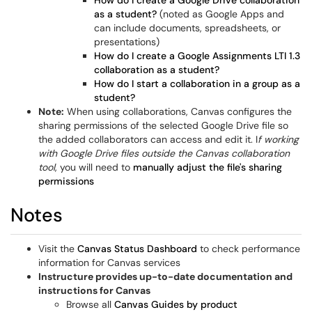
How do I create a Google Drive collaboration
as a student?
(noted as Google Apps and
can include documents, spreadsheets, or
presentations)
How do I create a Google Assignments LTI 1.3
collaboration as a student?
How do I start a collaboration in a group as a
student?
Note:
When using collaborations, Canvas configures the
sharing permissions of the selected Google Drive file so
the added collaborators can access and edit it. I
f working
with Google Drive files outside the Canvas collaboration
tool
, you will need to
manually adjust the file's sharing
permissions
Notes
Visit the
Canvas Status Dashboard
to check performance
information for Canvas services
Instructure provides up-to-date documentation and
instructions for Canvas
Browse all
Canvas Guides by product