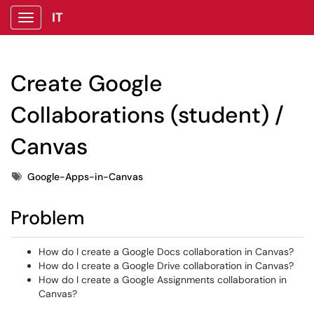
IT
Show Applications Menu
Create Google
Collaborations (student) /
Canvas
Tags
Google-Apps-in-Canvas
Problem
How do I create a Google Docs collaboration in Canvas?
How do I create a Google Drive collaboration in Canvas?
How do I create a Google Assignments collaboration in
Canvas?