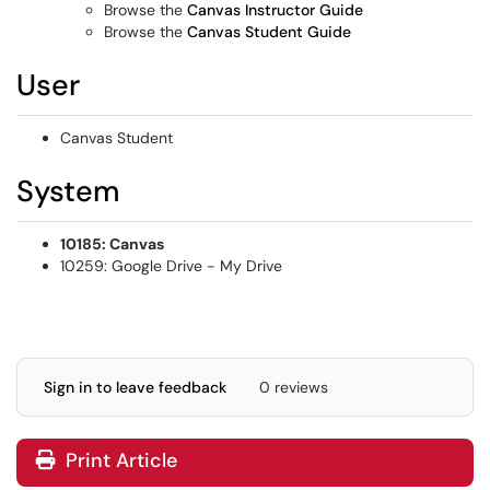
Browse the
Canvas Instructor Guide
Browse the
Canvas Student Guide
User
Canvas Student
System
10185: Canvas
10259: Google Drive - My Drive
Sign in to leave feedback
0 reviews
Print Article