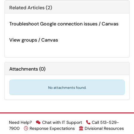
Related Articles (2)
Troubleshoot Google connection issues / Canvas
View groups / Canvas
Attachments
(
0
)
No attachments found.
Need Help?
Chat with IT Support
Call 513-529-
7900
Response Expectations
Divisional Resources