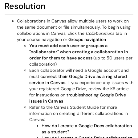
Resolution
Collaborations in Canvas allow multiple users to work on
the same document or file simultaneously. To begin using
collaborations in Canvas, click the
Collaborations
tab in
your course navigation or
Groups navigation
You must add each user or group as a
"collaborator" when creating a collaboration in
order for them to have access
(up to 50 users per
collaboration)
Each collaborator will need a Google account and
must
connect their Google Drive as a registered
service in Canvas
. If you experience any issues with
your registered Google Drive, review the KB article
for instructions on
troubleshooting
Google Drive
issues in Canvas
Refer to the Canvas Student Guide for more
information on creating different collaborations in
Canvas:
How do I create a Google Docs collaboration
as a student?