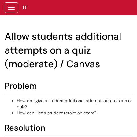
IT
Show Applications Menu
Allow students additional
attempts on a quiz
(moderate) / Canvas
Problem
How do I give a student additional attempts at an exam or
quiz?
How can I let a student retake an exam?
Resolution