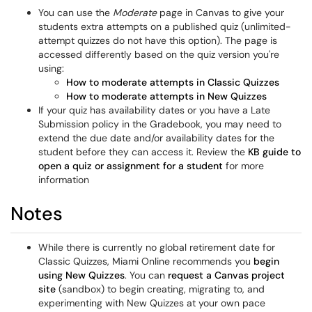
You can use the
Moderate
page in Canvas to give your
students extra attempts on a published quiz (unlimited-
attempt quizzes do not have this option). The page is
accessed differently based on the quiz version you're
using:
How to moderate attempts in Classic Quizzes
How to moderate attempts in New Quizzes
If your quiz has availability dates or you have a Late
Submission policy in the Gradebook, you may need to
extend the due date and/or availability dates for the
student before they can access it. Review the
KB guide to
open a quiz or assignment for a student
for more
information
Notes
While there is currently no global retirement date for
Classic Quizzes, Miami Online recommends you
begin
using New Quizzes
. You can
request a Canvas project
site
(sandbox) to begin creating, migrating to, and
experimenting with New Quizzes at your own pace