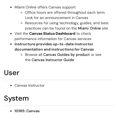
Miami Online offers Canvas support
Office hours are offered throughout each term.
Look for an announcement in Canvas
Resources for using technology, guides, and best
practices can be found on the
Miami Online
site
Visit the
Canvas Status Dashboard
to check
performance information for Canvas services
Instructure provides up-to-date instructor
documentation and instructions for Canvas
Browse all
Canvas Guides by product
or see
the
Canvas Instructor Guide
User
Canvas Instructor
System
10185: Canvas