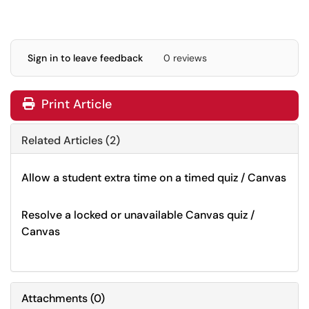
Sign in to leave feedback
0 reviews
Print Article
Related Articles (2)
Allow a student extra time on a timed quiz / Canvas
Resolve a locked or unavailable Canvas quiz /
Canvas
Attachments
(
0
)