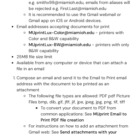
e.g. smithx99@miamioh.edu, emails from aliases will
be rejected e.g. First.Last@miamioh.edu
It is recommended to use the Gmail webmail or
Gmail app on iOS or Android devices.
Email addresses accepting documents for print
MUprintLux-Color@miamioh.edu
- printers with
Color and B&W capability
MUprintLux-BW@miamioh.edu
- printers with only
B&W capability
25MB file size limit
Available from any computer or device that can attach a
file in an email
Compose an email and send it to the Email to Print email
address
with the document to be printed as an
attachment
The following file types are allowed: PDF pdf Picture
Files bmp, dib, gif, jfif, jif, jpe, jpeg, jpg, png, tif, tiff
To convert your document to PDF from
common applications: See
MUprint Email to
Print PDF file creation
For instructions on how to add an attachment from
Gmail web: See
Send attachments with your