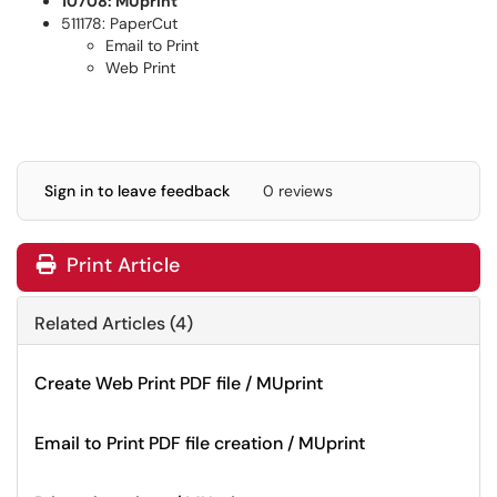
10708: MUprint
511178: PaperCut
Email to Print
Web Print
Sign in to leave feedback
0 reviews
Print Article
Related Articles (4)
Create Web Print PDF file / MUprint
Email to Print PDF file creation / MUprint