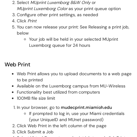
Select
MUprint Luxemborg B&W Only
or
MUprint Luxemborg Color
as your print queue option
Configure other print settings, as needed
Click
Print
You can now release your print: See Releasing a print job,
below
Your job will be held in your selected MUprint
Luxemborg queue for 24 hours
Web Print
Web Print allows you to upload documents to a web page
to be printed
Available on the Luxemborg campus from MU-Wireless
Functionality best utilized from computers
100MB file size limit
In your browser, go to
mudecprint.miamioh.edu
If prompted to log in, use your Miami credentials
(your UniqueID and MUnet password)
Click Web Print in the left column of the page
Click Submit a Job