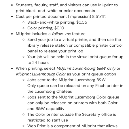
Students, faculty, staff, and visitors can use MUprint to
print black-and-white or color documents
Cost per printed document (impression) 8.5"x11'":
Black-and-white printing, $0.05
Color printing, $0.10
MUprint includes a
follow-me
feature
Send your job to a virtual printer, and then use the
library release station or compatible printer control
panel to release your print job
Your job will be held in the virtual print queue for up
to 24 hours
When printing, select
MUprint Luxembourg B&W Only
or
MUprint Luxembourg Color
as your print queue option
Jobs sent to the MUprint Luxemborg B&W
Only queue can be released on any Ricoh printer in
the Luxemborg Château
Jobs sent to the MUprint Luxemborg Color queue
can only be released on printers with both Color
and B&W capability
The Color printer outside the Secretary office is
restricted to staff use
Web Print is a component of MUprint that allows