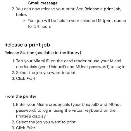
Gmail message
You can now release your print: See
Release a print job
,
below
Your job will be held in your selected MUprint queue
for 24 hours
Release a print job
Release Station (available in the library)
Tap your Miami ID on the card reader or use your Miami
credentials (your UniqueID and MUnet password) to log in
Select the job you want to print
Click
Print
From the printer
Enter your Miami credentials (your UniqueID and MUnet
password) to log in using the virtual keyboard on the
Printer's display
Select the job you want to print
Click
Print