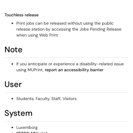
Touchless release
Print jobs can be released without using the public
release station by accessing the Jobs Pending Release
when using Web Print
Note
If you anticipate or experience a disability-related issue
using MUPrint,
report an accessibility barrier
User
Students, Faculty, Staff, Visitors
System
Luxemborg