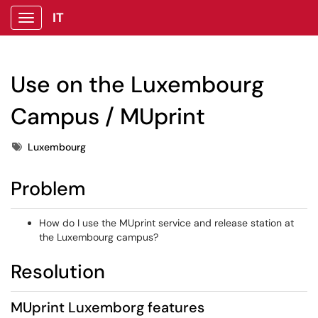
IT
Show Applications Menu
Use on the Luxembourg
Campus / MUprint
Tags
Luxembourg
Problem
How do I use the MUprint service and release station at
the Luxembourg campus?
Resolution
MUprint Luxemborg features