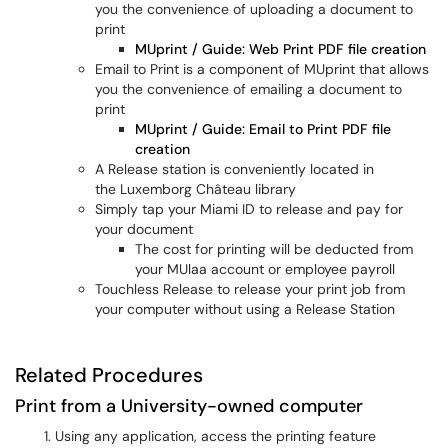
you the convenience of uploading a document to
print
MUprint / Guide: Web Print PDF file creation
Email to Print is a component of MUprint that allows
you the convenience of emailing a document to
print
MUprint / Guide: Email to Print PDF file
creation
A Release station is conveniently located in
the Luxemborg Château library
Simply tap your Miami ID to release and pay for
your document
The cost for printing will be deducted from
your MUlaa account or employee payroll
Touchless Release to release your print job from
your computer without using a Release Station
Related Procedures
Print from a University-owned computer
Using any application, access the printing feature