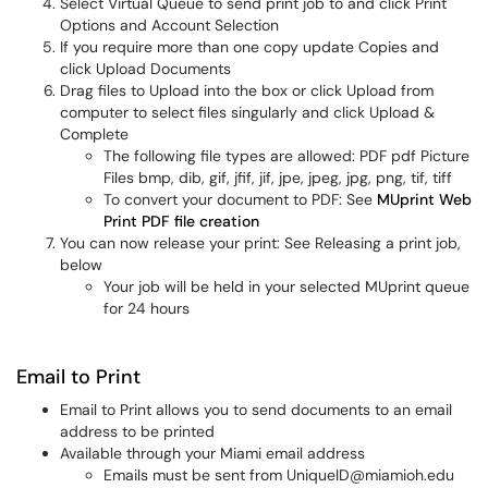
Select Virtual Queue to send print job to and click Print
Options and Account Selection
If you require more than one copy update Copies and
click Upload Documents
Drag files to Upload into the box or click Upload from
computer to select files singularly and click Upload &
Complete
The following file types are allowed: PDF pdf Picture
Files bmp, dib, gif, jfif, jif, jpe, jpeg, jpg, png, tif, tiff
To convert your document to PDF: See
MUprint Web
Print PDF file creation
You can now release your print: See Releasing a print job,
below
Your job will be held in your selected MUprint queue
for 24 hours
Email to Print
Email to Print allows you to send documents to an email
address to be printed
Available through your Miami email address
Emails must be sent from UniqueID@miamioh.edu