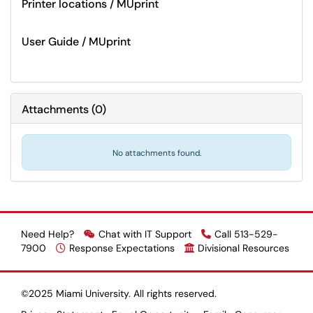
Printer locations / MUprint
User Guide / MUprint
Attachments
(
0
)
No attachments found.
Need Help?
Chat with IT Support
Call 513-529-
7900
Response Expectations
Divisional Resources
©2025 Miami University. All rights reserved.