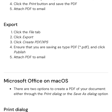
Click the
Print
button and save the PDF
Attach PDF to email
Export
Click the
File
tab
Click
Export
Click
Create PDF/XPS
Ensure that you are saving as type PDF (*.pdf), and click
Publish
Attach PDF to email
Microsoft Office on macOS
There are two options to create a PDF of your document:
either through the
Print dialog
or the
Save As dialog
option
Print dialog