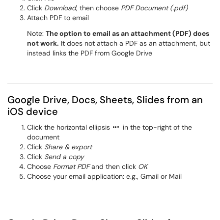
Click
Download
, then choose
PDF Document (.pdf)
Attach PDF to email
Note:
The option to email as an attachment (PDF) does
not work.
It does not attach a PDF as an attachment, but
instead links the PDF from Google Drive
Google Drive, Docs, Sheets, Slides from an
iOS device
Click the horizontal ellipsis
in the top-right of the
document
Click
Share & export
Click
Send a copy
Choose
Format PDF
and then click
OK
Choose your email application: e.g., Gmail or Mail