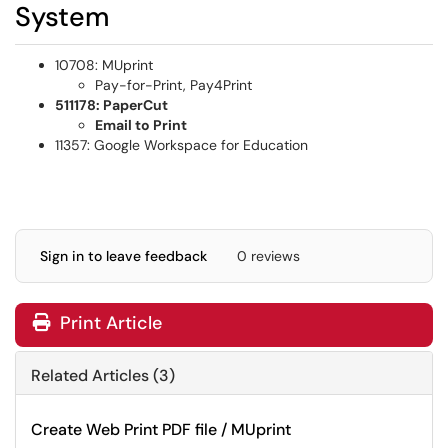
System
10708: MUprint
Pay-for-Print, Pay4Print
511178: PaperCut
Email to Print
11357: Google Workspace for Education
Sign in to leave feedback
0 reviews
Print Article
Related Articles (3)
Create Web Print PDF file / MUprint