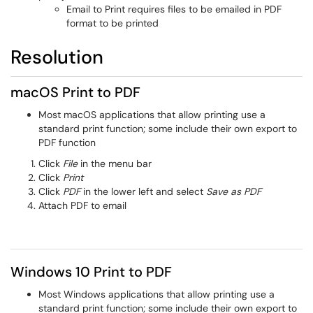
Email to Print requires files to be emailed in PDF
format to be printed
Resolution
macOS Print to PDF
Most macOS applications that allow printing use a
standard print function; some include their own export to
PDF function
Click
File
in the menu bar
Click
Print
Click
PDF
in the lower left and select
Save as PDF
Attach PDF to email
Windows 10 Print to PDF
Most Windows applications that allow printing use a
standard print function; some include their own export to