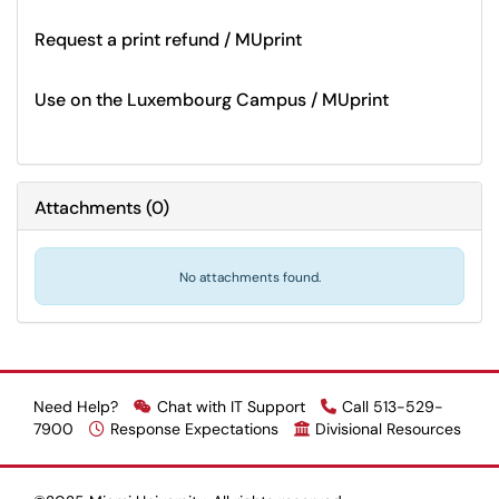
Request a print refund / MUprint
Use on the Luxembourg Campus / MUprint
Attachments
(
0
)
No attachments found.
Need Help?
Chat with IT Support
Call 513-529-
7900
Response Expectations
Divisional Resources