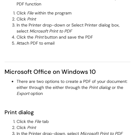
PDF function
Click
File
within the program
Click
Print
In the Printer drop-down or Select Printer dialog box,
select
Microsoft Print to PDF
Click the
Print
button and save the PDF
Attach PDF to email
Microsoft Office on Windows 10
There are two options to create a PDF of your document:
either through the either through the
Print dialog
or the
Export
option
Print dialog
Click the
File
tab
Click
Print
In the Printer drop-down, select
Microsoft Print to PDF