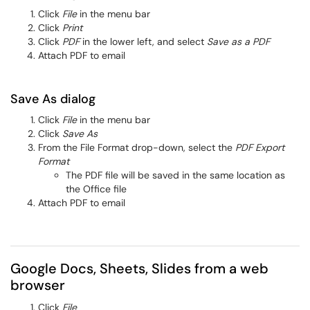
Click
File
in the menu bar
Click
Print
Click
PDF
in the lower left, and select
Save as a PDF
Attach PDF to email
Save As dialog
Click
File
in the menu bar
Click
Save As
From the File Format drop-down, select the
PDF Export
Format
The PDF file will be saved in the same location as
the Office file
Attach PDF to email
Google Docs, Sheets, Slides from a web
browser
Click
File