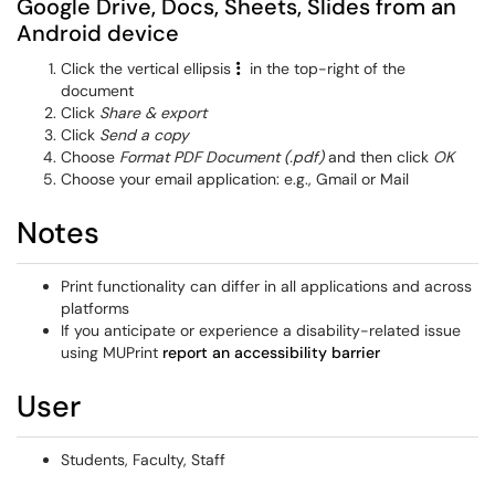
Google Drive, Docs, Sheets, Slides from an
Android device
Click the vertical ellipsis
in the top-right of the
document
Click
Share & export
Click
Send a copy
Choose
Format PDF Document (.pdf)
and then click
OK
Choose your email application: e.g., Gmail or Mail
Notes
Print functionality can differ in all applications and across
platforms
If you anticipate or experience a disability-related issue
using MUPrint
report an accessibility barrier
User
Students, Faculty, Staff