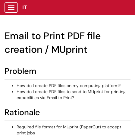
IT
Show Applications Menu
Email to Print PDF file
creation / MUprint
Problem
How do I create PDF files on my computing platform?
How do I create PDF files to send to MUprint for printing
capabilities via Email to Print?
Rationale
Required file format for MUprint (PaperCut) to accept
print jobs