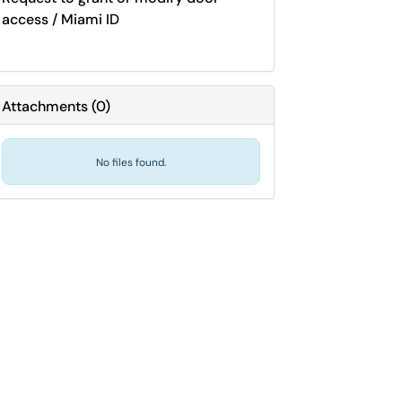
access / Miami ID
Attachments
(
0
)
No files found.