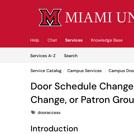
Skip to main content
(opens in a new tab)
Help
Chat
Services
Knowledge Base
Skip to Services content
Services
Services A-Z
Search
Service Catalog
Campus Services
Campus Doo
Door Schedule Change,
Change, or Patron Gro
Tags
dooraccess
Introduction