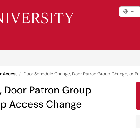
Fi
r Access
Door Schedule Change, Door Patron Group Change, or P
 Door Patron Group
up Access Change