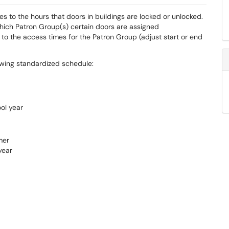
s to the hours that doors in buildings are locked or unlocked.
which Patron Group(s) certain doors are assigned
to the access times for the Patron Group (adjust start or end
lowing standardized schedule:
ol year
mer
year