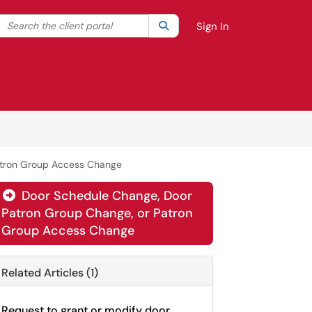
Search the client portal
lter your search by category. Current category:
Search
All
Sign In
atron Group Access Change
Door Schedule Change, Door

Patron Group Change, or Patron
Group Access Change
Related Articles (1)
Request to grant or modify door