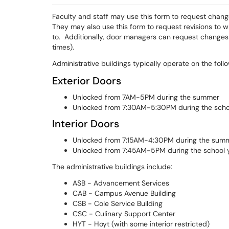
Faculty and staff may use this form to request change
They may also use this form to request revisions to 
to. Additionally, door managers can request changes 
times).
Administrative buildings typically operate on the fol
Exterior Doors
Unlocked from 7AM-5PM during the summer
Unlocked from 7:30AM-5:30PM during the scho
Interior Doors
Unlocked from 7:15AM-4:30PM during the sum
Unlocked from 7:45AM-5PM during the school 
The administrative buildings include:
ASB - Advancement Services
CAB - Campus Avenue Building
CSB - Cole Service Building
CSC - Culinary Support Center
HYT - Hoyt (with some interior restricted)