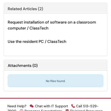
Related Articles (2)
Request installation of software on a classroom
computer / ClassTech
Use the resident PC / ClassTech
Attachments
(
0
)
No files found.
Need Help?
Chat with IT Support
Call 513-529-