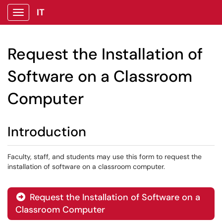
IT
Show Applications Menu
Request the Installation of
Software on a Classroom
Computer
Introduction
Faculty, staff, and students may use this form to request the
installation of software on a classroom computer.
Request the Installation of Software on a

Classroom Computer