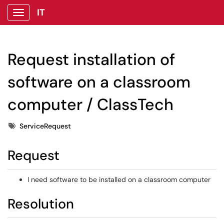
IT
Show Applications Menu
Request installation of
software on a classroom
computer / ClassTech
Tags
ServiceRequest
Request
I need software to be installed on a classroom computer
Resolution