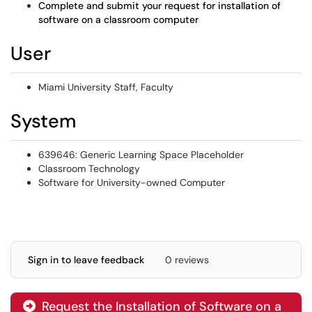
Complete and submit your request for installation of
software on a classroom computer
User
Miami University Staff, Faculty
System
639646: Generic Learning Space Placeholder
Classroom Technology
Software for University-owned Computer
Sign in to leave feedback
0 reviews
Request the Installation of Software on a
