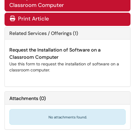
Classroom Computer
Print Article
Related Services / Offerings (1)
Request the Installation of Software on a
Classroom Computer
Use this form to request the installation of software on a
classroom computer.
Attachments
(
0
)
No attachments found.