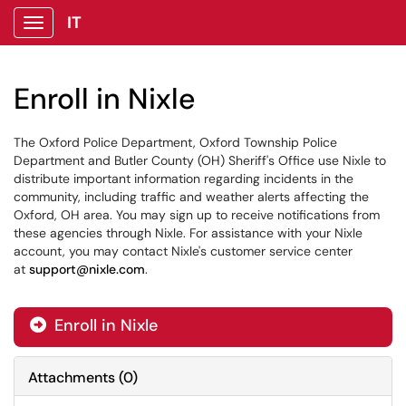
IT
Show Applications Menu
Enroll in Nixle
The Oxford Police Department, Oxford Township Police
Department and Butler County (OH) Sheriff's Office use Nixle to
distribute important information regarding incidents in the
community, including traffic and weather alerts affecting the
Oxford, OH area. You may sign up to receive notifications from
these agencies through Nixle. For assistance with your Nixle
account, you may contact Nixle's customer service center
at
support@nixle.com
.
Enroll in Nixle

Attachments
(
0
)