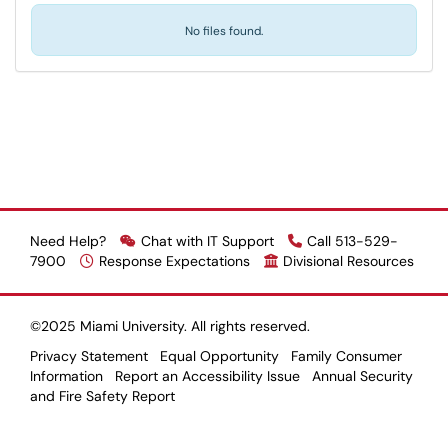
No files found.
Need Help?
Chat with IT Support
Call 513-529-
7900
Response Expectations
Divisional Resources
©2025 Miami University. All rights reserved.
Privacy Statement
Equal Opportunity
Family Consumer
Information
Report an Accessibility Issue
Annual Security
and Fire Safety Report