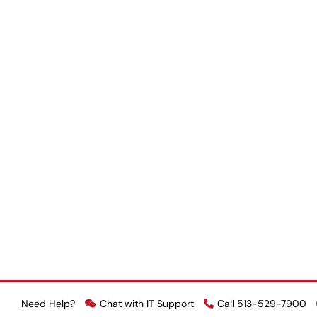
Need Help?
Chat with IT Support
Call 513-529-7900