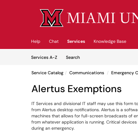
Skip to main content
(opens in a new tab)
Help
Chat
Services
Knowledge Base
Skip to Services content
Services
Services A-Z
Search
Service Catalog
Communications
Emergency 
Alertus Exemptions
IT Services and divisional IT staff may use this fo
from Alertus desktop notifications. Alertus is a soft
machines that allows for full-screen broadcasts of 
from whatever application is running. Critical devices
during an emergency.