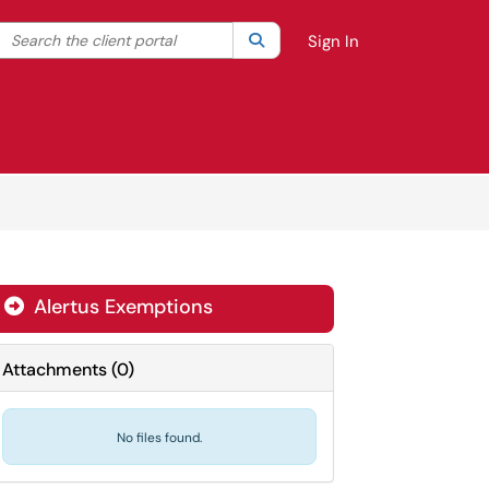
Search the client portal
lter your search by category. Current category:
Search
All
Sign In
Alertus Exemptions

Attachments
(
0
)
No files found.