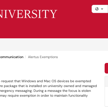
Fi
Communication
Alertus Exemptions
rm to request that Windows and Mac OS devices be exempted
ware package that is installed on university owned and managed
emergency messaging. During a message the focus is stolen
 may require exemption in order to maintain functionality