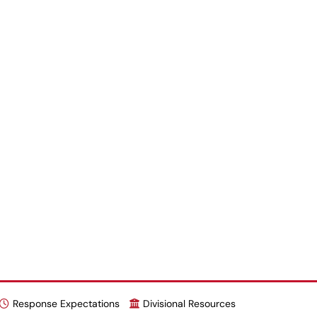
Response Expectations
Divisional Resources