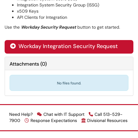
Integration System Security Group (ISSG)
x509 Keys
API Clients for Integration
Use the
Workday Security Request
button to get started.
Workday Integration Security Request

Attachments
(
0
)
No files found.
Need Help?
Chat with IT Support
Call 513-529-
7900
Response Expectations
Divisional Resources