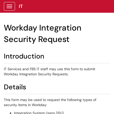
IT
Show Applications Menu
Workday Integration
Security Request
Introduction
IT Services and FBS IT staff may use this form to submit
Workday Integration Security Requests.
Details
This form may be used to request the following types of
security items in Workday:
Integration System Users (ISU)