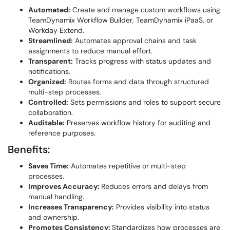
Automated:
Create and manage custom workflows using
TeamDynamix Workflow Builder, TeamDynamix iPaaS, or
Workday Extend.
Streamlined:
Automates approval chains and task
assignments to reduce manual effort.
Transparent:
Tracks progress with status updates and
notifications.
Organized:
Routes forms and data through structured
multi-step processes.
Controlled:
Sets permissions and roles to support secure
collaboration.
Auditable:
Preserves workflow history for auditing and
reference purposes.
Benefits:
Saves Time:
Automates repetitive or multi-step
processes.
Improves Accuracy:
Reduces errors and delays from
manual handling.
Increases Transparency:
Provides visibility into status
and ownership.
Promotes Consistency:
Standardizes how processes are