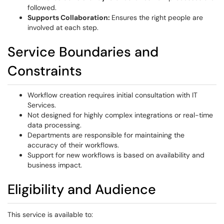
followed.
Supports Collaboration:
Ensures the right people are
involved at each step.
Service Boundaries and
Constraints
Workflow creation requires initial consultation with IT
Services.
Not designed for highly complex integrations or real-time
data processing.
Departments are responsible for maintaining the
accuracy of their workflows.
Support for new workflows is based on availability and
business impact.
Eligibility and Audience
This service is available to: