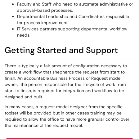
Faculty and Staff who need to automate administrative or
approval-based processes.
Departmental Leadership and Coordinators responsible
for process improvement.
IT Services partners supporting departmental workflow
needs.
Getting Started and Support
There is typically a fair amount of configuration necessary to
create a work flow that shepherds the request from start to
finish. An accountable Business Process or Request model
owner, the person responsible for the lifecycle of work from
start to finish, is required for integration and workflow to be
designed and built.
In many cases, a request model designer from the specific
toolset will be provided but in other cases training may be
required to allow the office to have more granular control over
the maintenance of the request model.