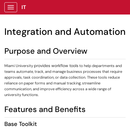
IT
Show Applications Menu
Integration and Automation
Purpose and Overview
provides workflow tools
Miami University
to help departments and
teams automate, track, and manage business processes that require
approvals, task coordination, or data collection. These tools reduce
reliance on paper forms and manual tracking, streamline
communication, and improve efficiency across a wide range of
university functions.
Features and Benefits
Base Toolkit