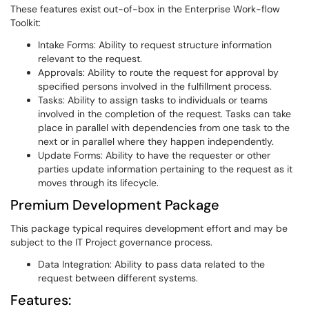
These features exist out-of-box in the Enterprise Work-flow
Toolkit:
Intake Forms: Ability to request structure information
relevant to the request.
Approvals: Ability to route the request for approval by
specified persons involved in the fulfillment process.
Tasks: Ability to assign tasks to individuals or teams
involved in the completion of the request. Tasks can take
place in parallel with dependencies from one task to the
next or in parallel where they happen independently.
Update Forms: Ability to have the requester or other
parties update information pertaining to the request as it
moves through its lifecycle.
Premium Development Package
This package typical requires development effort and may be
subject to the IT Project governance process.
Data Integration: Ability to pass data related to the
request between different systems.
Features: