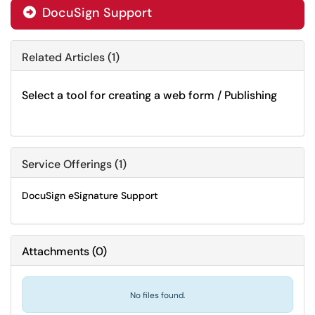
DocuSign Support

Related Articles (1)
Select a tool for creating a web form / Publishing
Service Offerings (1)
DocuSign eSignature Support
Attachments
(
0
)
No files found.