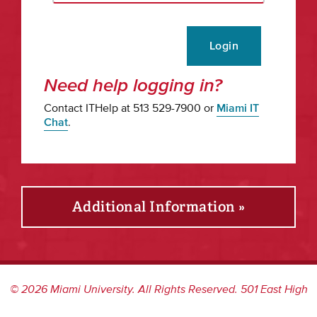
Login
Need help logging in?
Contact ITHelp at 513 529-7900 or
Miami IT
Chat
.
Additional Information »
©
2026
Miami University. All Rights Reserved. 501 East High