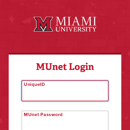
MUnet Login
UniqueID
MUnet Password