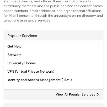
staff, departments, and offices. It ensures that university
community members and the public can find the correct names,
phone numbers, email addresses, and organizational affiliations
for Miami personnel through the university's online directory and
telephone assistance services
Popular Services
Get Help
Software
University Phones
VPN (Virtual Private Network)
Identity and Access Management ( IAM )
View All Popular Services