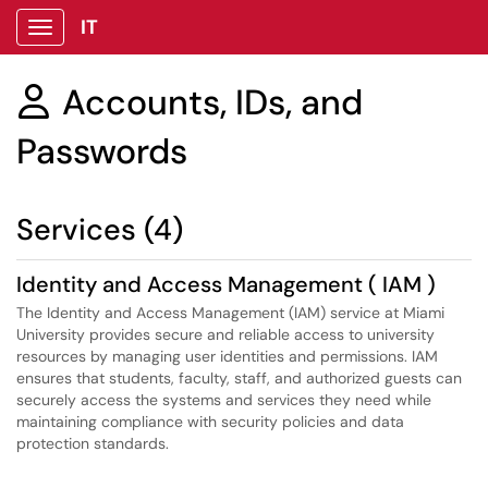
IT
Show Applications Menu
Accounts, IDs, and

Passwords
Services (4)
Identity and Access Management ( IAM )
The Identity and Access Management (IAM) service at Miami
University provides secure and reliable access to university
resources by managing user identities and permissions. IAM
ensures that students, faculty, staff, and authorized guests can
securely access the systems and services they need while
maintaining compliance with security policies and data
protection standards.