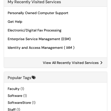
My Recently Visited Services
Personally Owned Computer Support
Get Help
Electronic/Digital Fax Processing
Enterprise Service Management (ESM)
Identity and Access Management ( IAM )
View All Recently Visited Services
Popular Tags
Faculty
(1)
Software
(1)
SoftwareStore
(1)
Staff
(1)