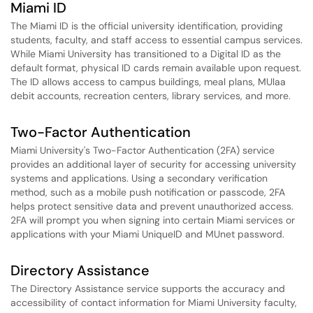
Miami ID
The Miami ID is the official university identification, providing
students, faculty, and staff access to essential campus services.
While Miami University has transitioned to a Digital ID as the
default format, physical ID cards remain available upon request.
The ID allows access to campus buildings, meal plans, MUlaa
debit accounts, recreation centers, library services, and more.
Two-Factor Authentication
Miami University's Two-Factor Authentication (2FA) service
provides an additional layer of security for accessing university
systems and applications. Using a secondary verification
method, such as a mobile push notification or passcode, 2FA
helps protect sensitive data and prevent unauthorized access.
2FA will prompt you when signing into certain Miami services or
applications with your Miami UniqueID and MUnet password.
Directory Assistance
The Directory Assistance service supports the accuracy and
accessibility of contact information for Miami University faculty,