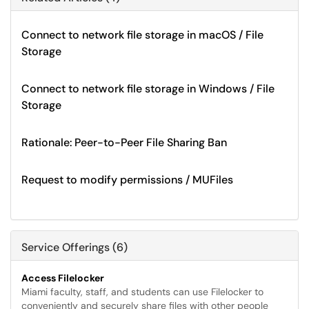
Connect to network file storage in macOS / File
Storage
Connect to network file storage in Windows / File
Storage
Rationale: Peer-to-Peer File Sharing Ban
Request to modify permissions / MUFiles
Service Offerings (6)
Access Filelocker
Miami faculty, staff, and students can use Filelocker to
conveniently and securely share files with other people