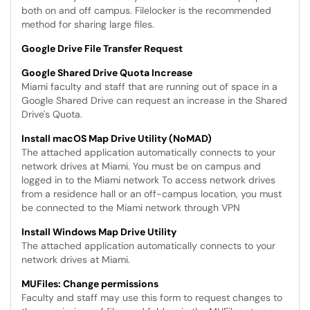
both on and off campus. Filelocker is the recommended
method for sharing large files.
Google Drive File Transfer Request
Google Shared Drive Quota Increase
Miami faculty and staff that are running out of space in a
Google Shared Drive can request an increase in the Shared
Drive's Quota.
Install macOS Map Drive Utility (NoMAD)
The attached application automatically connects to your
network drives at Miami. You must be on campus and
logged in to the Miami network To access network drives
from a residence hall or an off-campus location, you must
be connected to the Miami network through VPN
Install Windows Map Drive Utility
The attached application automatically connects to your
network drives at Miami.
MUFiles: Change permissions
Faculty and staff may use this form to request changes to