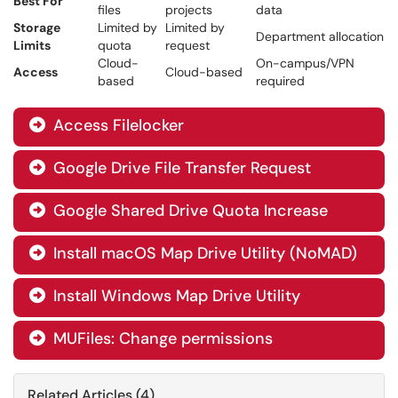
Best For
files
projects
data
Storage
Limited by
Limited by
Department allocation
Limits
quota
request
Cloud-
On-campus/VPN
Access
Cloud-based
based
required
Access Filelocker

Google Drive File Transfer Request

Google Shared Drive Quota Increase

Install macOS Map Drive Utility (NoMAD)

Install Windows Map Drive Utility

MUFiles: Change permissions

Related Articles (4)