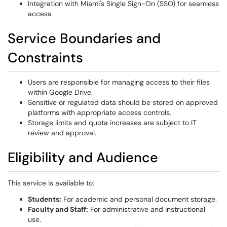
Integration with Miami's Single Sign-On (SSO) for seamless
access.
Service Boundaries and
Constraints
Users are responsible for managing access to their files
within Google Drive.
Sensitive or regulated data should be stored on approved
platforms with appropriate access controls.
Storage limits and quota increases are subject to IT
review and approval.
Eligibility and Audience
This service is available to:
Students:
For academic and personal document storage.
Faculty and Staff:
For administrative and instructional
use.