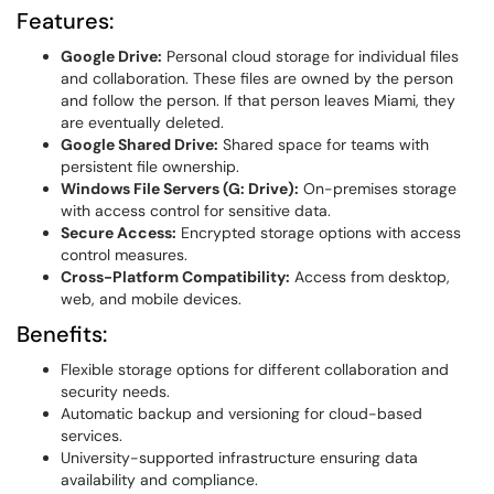
Features:
Google Drive:
Personal cloud storage for individual files
and collaboration. These files are owned by the person
and follow the person. If that person leaves Miami, they
are eventually deleted.
Google Shared Drive:
Shared space for teams with
persistent file ownership.
Windows File Servers (G: Drive):
On-premises storage
with access control for sensitive data.
Secure Access:
Encrypted storage options with access
control measures.
Cross-Platform Compatibility:
Access from desktop,
web, and mobile devices.
Benefits:
Flexible storage options for different collaboration and
security needs.
Automatic backup and versioning for cloud-based
services.
University-supported infrastructure ensuring data
availability and compliance.