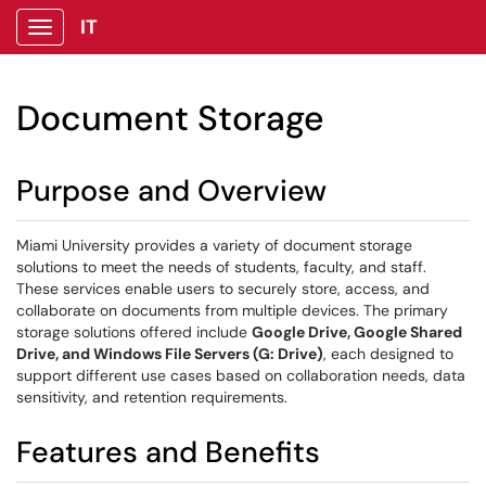
IT
Show Applications Menu
Document Storage
Purpose and Overview
Miami University provides a variety of document storage
solutions to meet the needs of students, faculty, and staff.
These services enable users to securely store, access, and
collaborate on documents from multiple devices. The primary
storage solutions offered include
Google Drive, Google Shared
Drive, and Windows File Servers (G: Drive)
, each designed to
support different use cases based on collaboration needs, data
sensitivity, and retention requirements.
Features and Benefits