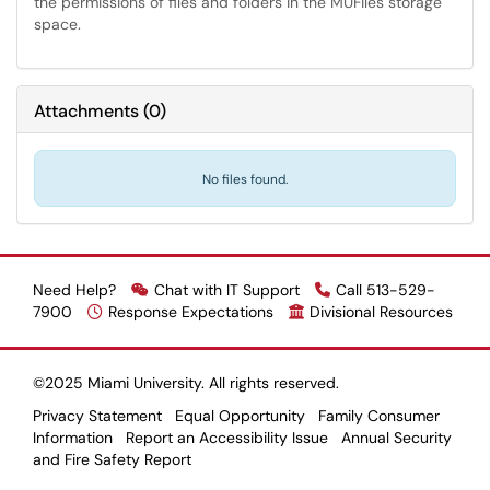
the permissions of files and folders in the MUFiles storage
space.
Attachments
(
0
)
No files found.
Need Help?
Chat with IT Support
Call 513-529-
7900
Response Expectations
Divisional Resources
©2025 Miami University. All rights reserved.
Privacy Statement
Equal Opportunity
Family Consumer
Information
Report an Accessibility Issue
Annual Security
and Fire Safety Report