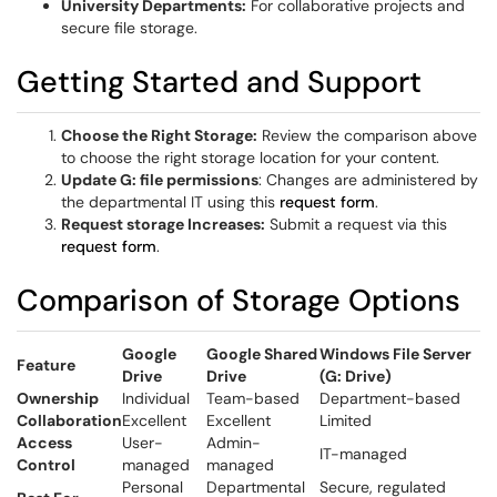
University Departments:
For collaborative projects and
secure file storage.
Getting Started and Support
Choose the Right Storage:
Review the comparison above
to choose the right storage location for your content.
Update G: file permissions
: Changes are administered by
the departmental IT using this
request form
.
Request storage Increases:
Submit a request via this
request form
.
Comparison of Storage Options
Google
Google Shared
Windows File Server
Feature
Drive
Drive
(G: Drive)
Ownership
Individual
Team-based
Department-based
Collaboration
Excellent
Excellent
Limited
Access
User-
Admin-
IT-managed
Control
managed
managed
Personal
Departmental
Secure, regulated