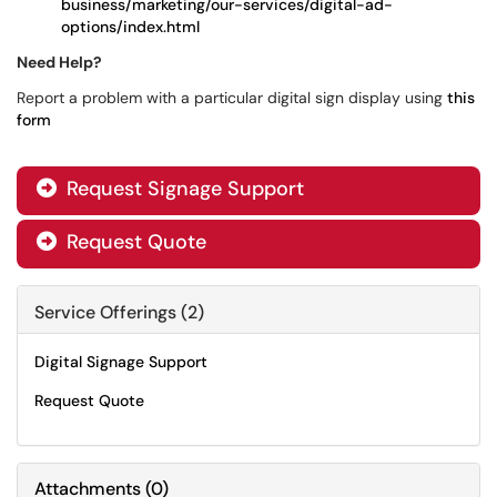
business/marketing/our-services/digital-ad-
options/index.html
Need Help?
Report a problem with a particular digital sign display using
this
form
Request Signage Support

Request Quote

Service Offerings (2)
Digital Signage Support
Request Quote
Attachments
(
0
)