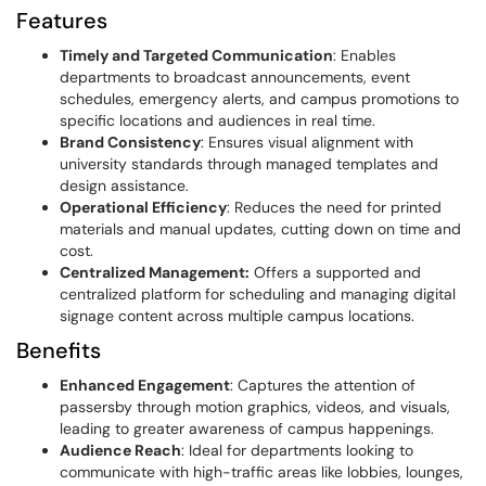
Features
Timely and Targeted Communication
: Enables
departments to broadcast announcements, event
schedules, emergency alerts, and campus promotions to
specific locations and audiences in real time.
Brand Consistency
: Ensures visual alignment with
university standards through managed templates and
design assistance.
Operational Efficiency
: Reduces the need for printed
materials and manual updates, cutting down on time and
cost.
Centralized Management:
Offers a supported and
centralized platform for scheduling and managing digital
signage content across multiple campus locations.
Benefits
Enhanced Engagement
: Captures the attention of
passersby through motion graphics, videos, and visuals,
leading to greater awareness of campus happenings.
Audience Reach
: Ideal for departments looking to
communicate with high-traffic areas like lobbies, lounges,