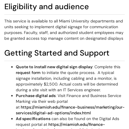
Eligibility and audience
This service is available to all Miami University departments and
units seeking to implement digital signage for communication
purposes. Faculty, staff, and authorized student employees may
be granted access top manage content on designated displays
Getting Started and Support
Quote to install new digital sign display
: Complete this
request form
to initiate the quote process. A typical
signage installation, including cabling and a monitor, is
approximately $2,500. Actual costs will be determined
during a site visit with an IT Services engineer.
Purchase digital ads
: Visit Finance and Business Service
Marking via their web portal
at
https://miamioh.edu/finance-business/marketing/our-
services/digital-ad-options/index.html
Ad specifications
can also be found on the Digital Ads
request portal at
https://miamioh.edu/finance-