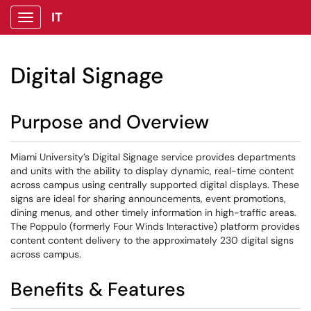
IT
Show Applications Menu
Digital Signage
Purpose and Overview
Miami University’s Digital Signage service provides departments
and units with the ability to display dynamic, real-time content
across campus using centrally supported digital displays. These
signs are ideal for sharing announcements, event promotions,
dining menus, and other timely information in high-traffic areas.
The Poppulo (formerly Four Winds Interactive) platform provides
content content delivery to the approximately 230 digital signs
across campus.
Benefits & Features