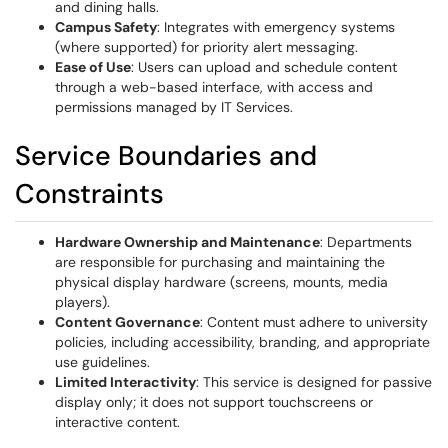
and dining halls.
Campus Safety
: Integrates with emergency systems
(where supported) for priority alert messaging.
Ease of Use
: Users can upload and schedule content
through a web-based interface, with access and
permissions managed by IT Services.
Service Boundaries and
Constraints
Hardware Ownership and Maintenance
: Departments
are responsible for purchasing and maintaining the
physical display hardware (screens, mounts, media
players).
Content Governance
: Content must adhere to university
policies, including accessibility, branding, and appropriate
use guidelines.
Limited Interactivity
: This service is designed for passive
display only; it does not support touchscreens or
interactive content.