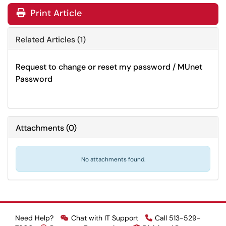
Print Article
Related Articles (1)
Request to change or reset my password / MUnet
Password
Attachments
(
0
)
No attachments found.
Need Help?
Chat with IT Support
Call 513-529-