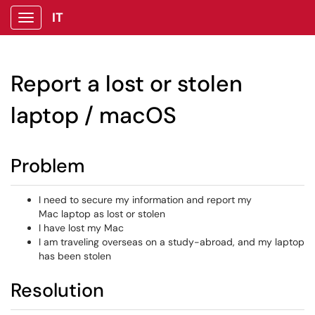
IT
Show Applications Menu
Report a lost or stolen
laptop / macOS
Problem
I need to secure my information and report my
Mac laptop as lost or stolen
I have lost my Mac
I am traveling overseas on a study-abroad, and my laptop
has been stolen
Resolution