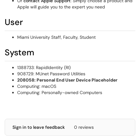
Or
contact Apple Support
: Simply choose a product and
Apple will guide you to the expert you need
User
Miami University Staff, Faculty, Student
System
1388733: RapidIdentity (RI)
908729: MUnet Password Utilities
208058: Personal End User Device Placeholder
Computing: macOS
Computing: Personally-owned Computers
Sign in to leave feedback
0 reviews