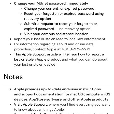
Change your MUnet password immediately
Change your current, unexpired password
Reset your forgotten or expired password using
recovery option
Submit a request to reset your forgotten or
expired password
— no recovery option
Visit your campus assistance location
Report your lost or stolen Mac to local law enforcement
For information regarding iCloud and online data
protection, contact Apple at 1-800-275-2273
This Apple Support article will tell you how to report a
lost or stolen Apple product
and what you can do about
your lost or stolen device
Notes
Apple provides up-to-date end-user instructions
and support documentation for macOS computers, iOS
devices, AppStore software, and other Apple products
Visit Apple Support
, where you'll find everything you want
to know about all things Apple