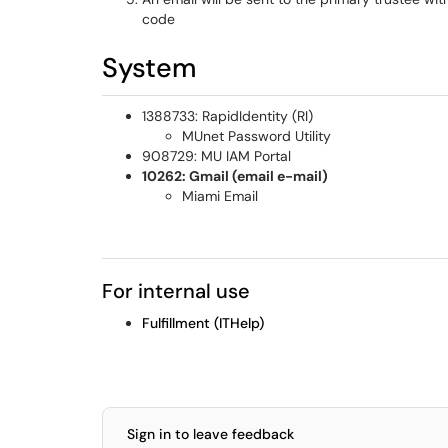
code
System
1388733: RapidIdentity (RI)
MUnet Password Utility
908729: MU IAM Portal
10262: Gmail (email e-mail)
Miami Email
For internal use
Fulfillment (ITHelp)
Sign in to leave feedback