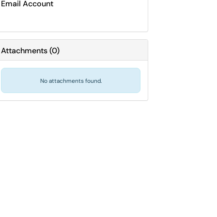
Email Account
Attachments
(
0
)
No attachments found.