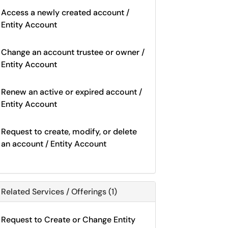
Access a newly created account /
Entity Account
Change an account trustee or owner /
Entity Account
Renew an active or expired account /
Entity Account
Request to create, modify, or delete
an account / Entity Account
Related Services / Offerings (1)
Request to Create or Change Entity