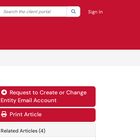
Search the client portal
lter your search by category. Current category:
Search
All
Sign In
Request to Create or Change

Entity Email Account
Print Article
Related Articles (4)