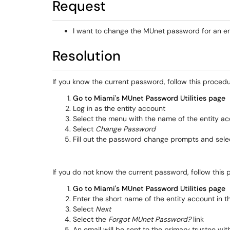
Request
I want to change the MUnet password for an en
Resolution
If you know the current password, follow this procedu
Go to Miami's MUnet Password Utilities page
Log in as the entity account
Select the menu with the name of the entity ac
Select
Change Password
Fill out the password change prompts and sel
If you do not know the current password, follow this 
Go to Miami's MUnet Password Utilities page
Enter the short name of the entity account in 
Select
Next
Select the
Forgot MUnet Password?
link
An email will be sent to the primary trustee wi