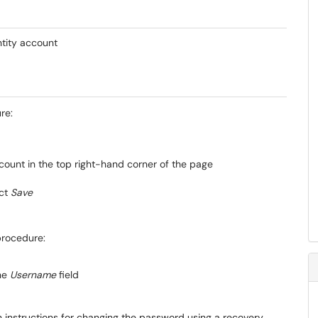
tity account
re:
count in the top right-hand corner of the page
ect
Save
procedure:
the
Username
field
th instructions for changing the password using a recovery