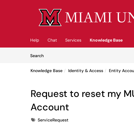
Skip to main content
(opens in a new tab)
Help
Chat
Services
Knowledge Base
Skip to Knowledge Base content
Articles
Search
Knowledge Base
Identity & Access
Entity Acco
Request to reset my M
Account
Tags
ServiceRequest