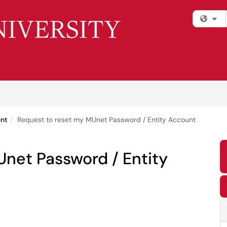
Fi
unt
Request to reset my MUnet Password / Entity Account
Unet Password / Entity