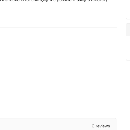
0 reviews