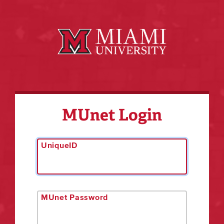
MUnet Login
UniqueID
MUnet Password