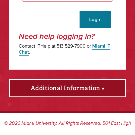
Login
Need help logging in?
Contact ITHelp at 513 529-7900 or
Miami IT
Chat
.
Additional Information »
©
2026
Miami University. All Rights Reserved. 501 East High