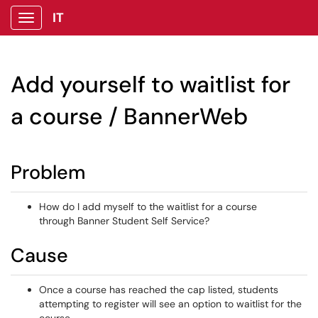
IT
Show Applications Menu
Add yourself to waitlist for
a course / BannerWeb
Problem
How do I add myself to the waitlist for a course
through Banner Student Self Service?
Cause
Once a course has reached the cap listed, students
attempting to register will see an option to waitlist for the