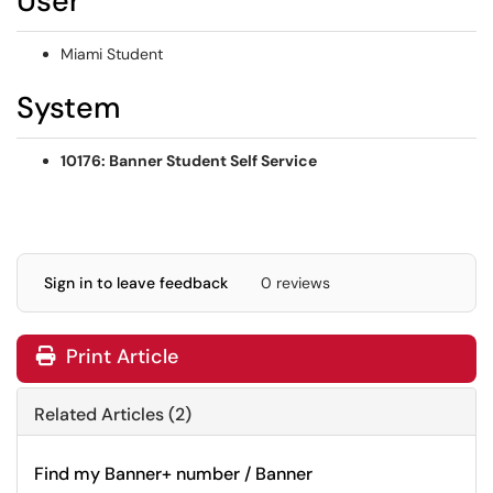
User
Miami Student
System
10176: Banner Student Self Service
Sign in to leave feedback
0 reviews
Print Article
Related Articles (2)
Find my Banner+ number / Banner