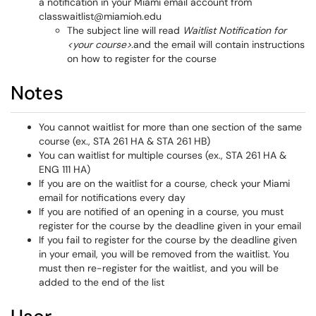
a notification in your Miami email account from
classwaitlist@miamioh.edu
The subject line will read
Waitlist Notification for
<your course>.
and the email will contain instructions
on how to register for the course
Notes
You cannot waitlist for more than one section of the same
course (ex., STA 261 HA & STA 261 HB)
You can waitlist for multiple courses (ex., STA 261 HA &
ENG 111 HA)
If you are on the waitlist for a course, check your Miami
email for notifications every day
If you are notified of an opening in a course, you must
register for the course by the deadline given in your email
If you fail to register for the course by the deadline given
in your email, you will be removed from the waitlist. You
must then re-register for the waitlist, and you will be
added to the end of the list