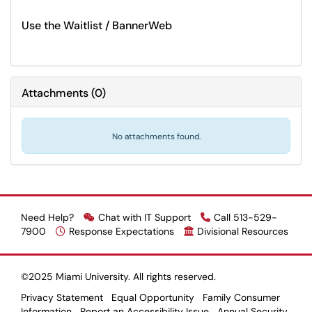
Use the Waitlist / BannerWeb
Attachments
(
0
)
No attachments found.
Need Help?
Chat with IT Support
Call 513-529-
7900
Response Expectations
Divisional Resources
©2025 Miami University. All rights reserved.
Privacy Statement
Equal Opportunity
Family Consumer
Information
Report an Accessibility Issue
Annual Security