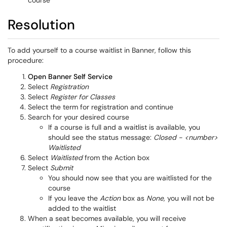
course
Resolution
To add yourself to a course waitlist in Banner, follow this
procedure:
Open Banner Self Service
Select
Registration
Select
Register for Classes
Select the term for registration and continue
Search for your desired course
If a course is full and a waitlist is available, you
should see the status message:
Closed - <number>
Waitlisted
Select
Waitlisted
from the Action box
Select
Submit
You should now see that you are waitlisted for the
course
If you leave the
Action
box as
None,
you will not be
added to the waitlist
When a seat becomes available, you will receive