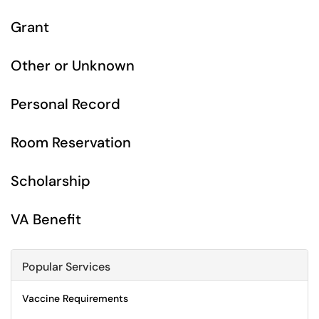
Grant
Other or Unknown
Personal Record
Room Reservation
Scholarship
VA Benefit
Popular Services
Vaccine Requirements