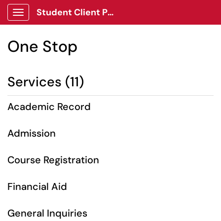
Student Client Portal
Show Applications Menu
One Stop
Services (11)
Academic Record
Admission
Course Registration
Financial Aid
General Inquiries