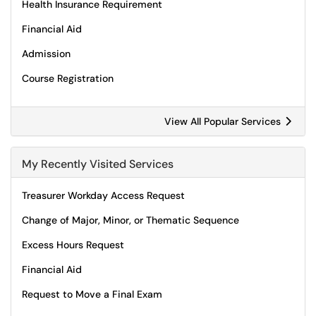
Health Insurance Requirement
Financial Aid
Admission
Course Registration
View All Popular Services
My Recently Visited Services
Treasurer Workday Access Request
Change of Major, Minor, or Thematic Sequence
Excess Hours Request
Financial Aid
Request to Move a Final Exam