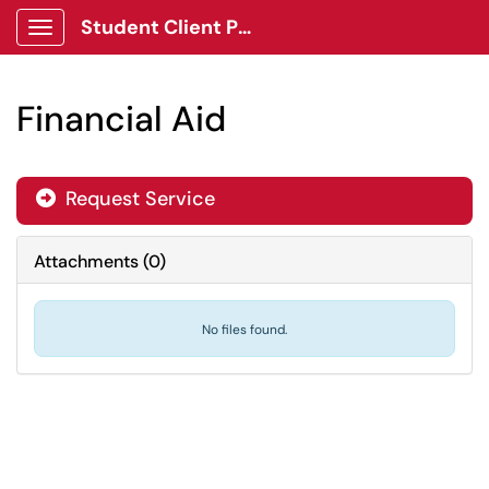
Student Client Portal
Show Applications Menu
Financial Aid
Request Service
Attachments
(
0
)
No files found.