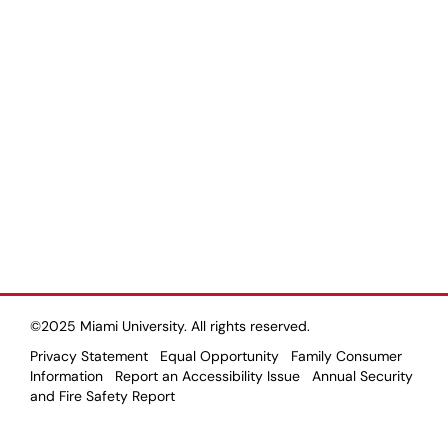
©2025 Miami University. All rights reserved.
Privacy Statement
Equal Opportunity
Family Consumer
Information
Report an Accessibility Issue
Annual Security
and Fire Safety Report