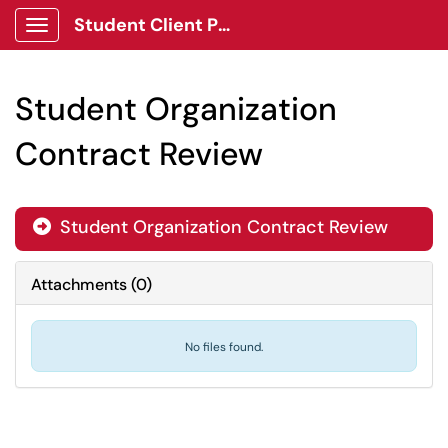
Student Client Portal
Show Applications Menu
Student Organization
Contract Review
Student Organization Contract Review
Attachments
(
0
)
No files found.