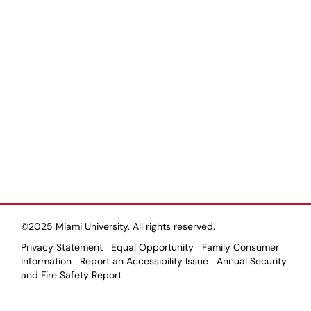
©2025 Miami University. All rights reserved.
Privacy Statement
Equal Opportunity
Family Consumer
Information
Report an Accessibility Issue
Annual Security
and Fire Safety Report