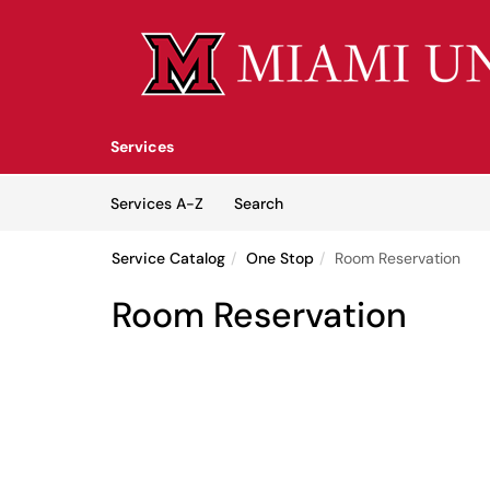
Skip to main content
(opens in a new tab)
Services
Skip to Services content
Services
Services A-Z
Search
Service Catalog
One Stop
Room Reservation
Room Reservation