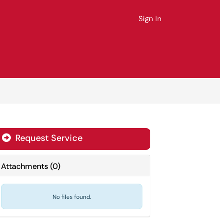
Sign In
Request Service
Attachments
(
0
)
No files found.