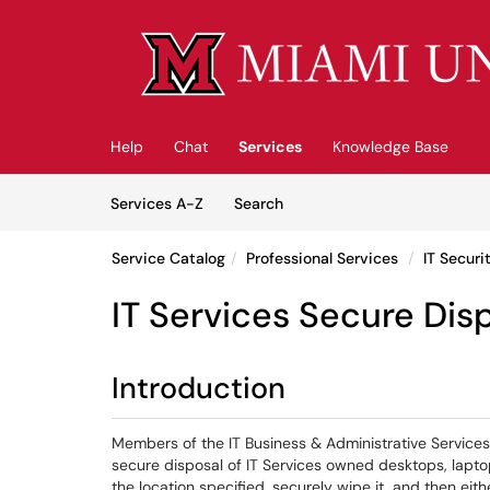
Skip to main content
(opens in a new tab)
Help
Chat
Services
Knowledge Base
Skip to Services content
Services
Services A-Z
Search
Service Catalog
Professional Services
IT Securi
IT Services Secure Dis
Introduction
Members of the IT Business & Administrative Services
secure disposal of IT Services owned desktops, lapto
the location specified, securely wipe it, and then eith