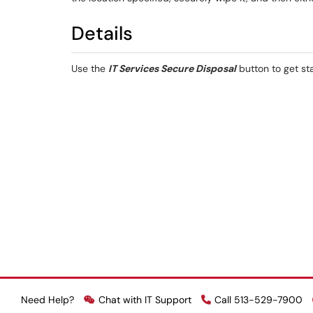
Details
Use the
IT Services Secure Disposal
button to get st
Need Help?
Chat with IT Support
Call 513-529-7900