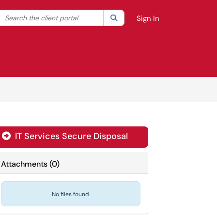
Search the client portal
lter your search by category. Current category:
Search
All
Sign In
IT Services Secure Disposal

Attachments
(
0
)
No files found.