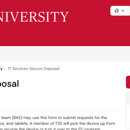
Fi
ty
IT Services Secure Disposal
posal
 team (BAS) may use this form to submit requests for the
ps, and tablets. A member of TSS will pick the device up from
er recycle the device or turn it over to the F5 program.