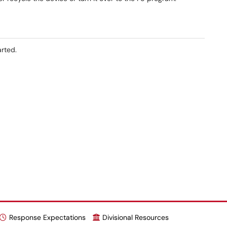
arted.
Response Expectations
Divisional Resources