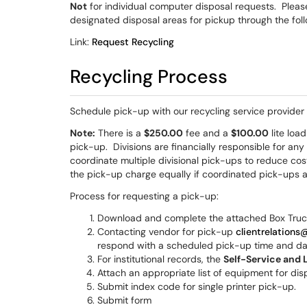
Not
for individual computer disposal requests. Plea
designated disposal areas for pickup through the fol
Link:
Request Recycling
Recycling Process
Schedule pick-up with our recycling service provider 
Note:
There is a
$250.00
fee and a
$100.00
lite loa
pick-up. Divisions are financially responsible for any
coordinate multiple divisional pick-ups to reduce cost
the pick-up charge equally if coordinated pick-ups 
Process for requesting a pick-up:
Download and complete the attached Box Tru
Contacting vendor for pick-up
clientrelations
respond with a scheduled pick-up time and d
For institutional records, the
Self-Service and 
Attach an appropriate list of equipment for dis
Submit index code for single printer pick-up.
Submit form