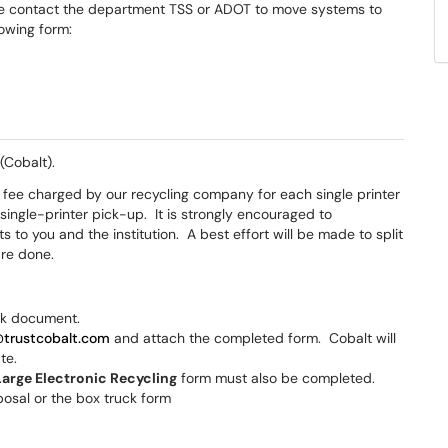
se contact the department TSS or ADOT to move systems to
lowing form:
(Cobalt).
d fee charged by our recycling company for each single printer
 single-printer pick-up. It is strongly encouraged to
s to you and the institution. A best effort will be made to split
are done.
ck document.
@trustcobalt.com
and attach the completed form. Cobalt will
ate.
Large Electronic Recycling
form must also be completed.
posal or the box truck form