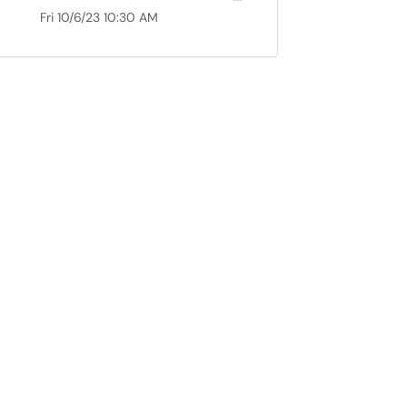
Fri 10/6/23 10:30 AM