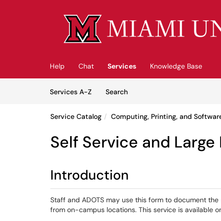
Skip to main content
(opens in a new tab)
Help
Chat
Services
Knowledge Base
Skip to Services content
Services
Services A-Z
Search
Service Catalog
Computing, Printing, and Softwar
Self Service and Large
Introduction
Staff and ADOTS may use this form to document the 
from on-campus locations. This service is available 