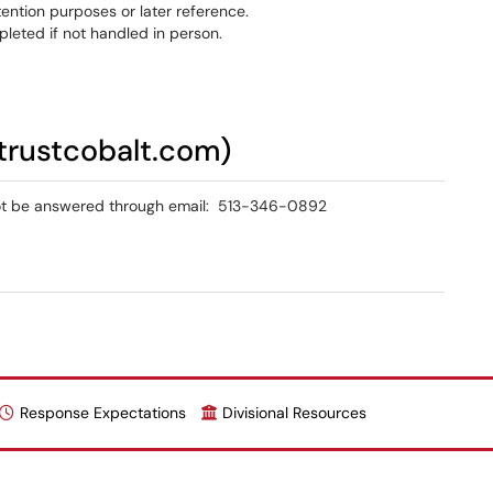
etention purposes or later reference.
eted if not handled in person.
trustcobalt.com)
not be answered through email: 513-346-0892
Response Expectations
Divisional Resources