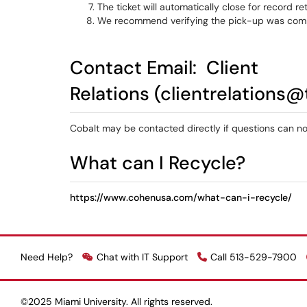
The ticket will automatically close for record r
We recommend verifying the pick-up was compl
Contact Email:
Client
Relations
(clientrelations@
Cobalt may be contacted directly if questions can 
What can I Recycle?
https://www.cohenusa.com/what-can-i-recycle/
Need Help?
Chat with IT Support
Call 513-529-7900
©2025 Miami University. All rights reserved.