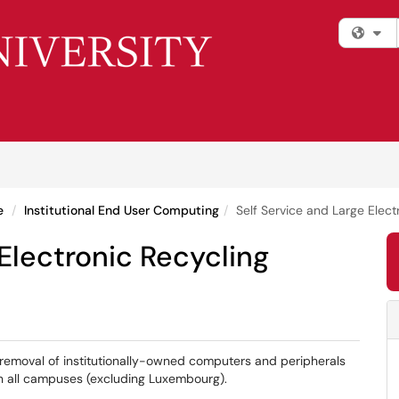
Fi
e
Institutional End User Computing
Self Service and Large Elect
 Electronic Recycling
removal of institutionally-owned computers and peripherals
on all campuses (excluding Luxembourg).