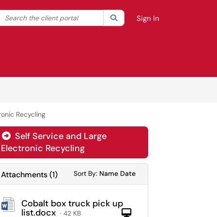
Search the client portal
lter your search by category. Current category:
Search
All
Sign In
ronic Recycling
Self Service and Large

Electronic Recycling
Sort Attachments By
Sort Attachments By
Sort By:
Name
Date
Attachments
(
1
)
Cobalt box truck pick up
list.docx
Computer
· 42 KB