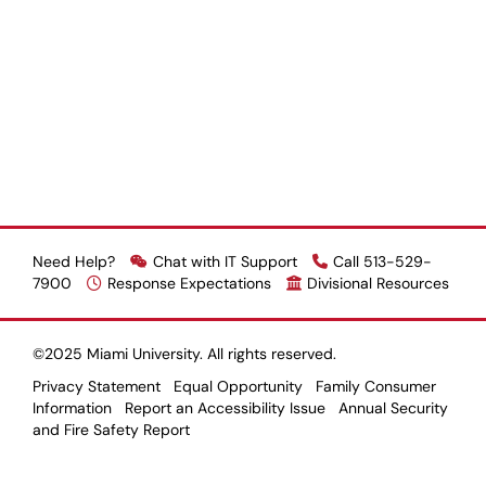
Need Help?
Chat with IT Support
Call 513-529-
7900
Response Expectations
Divisional Resources
©2025 Miami University. All rights reserved.
Privacy Statement
Equal Opportunity
Family Consumer
Information
Report an Accessibility Issue
Annual Security
and Fire Safety Report