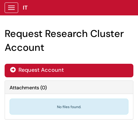
IT
Show Applications Menu
Request Research Cluster
Account
Request Account

Attachments
(
0
)
No files found.