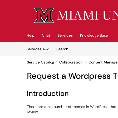
Skip to main content
(opens in a new tab)
Help
Chat
Services
Knowledge Base
Skip to Services content
Services
Services A-Z
Search
Service Catalog
Collaboration
Content Manage
Request a Wordpress 
Introduction
There are a set number of themes in WordPress that 
review.