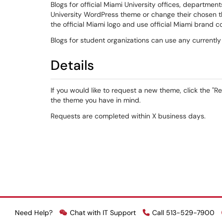
Blogs for official Miami University offices, departments
University WordPress theme or change their chosen 
the official Miami logo and use official Miami brand co
Blogs for student organizations can use any currently
Details
If you would like to request a new theme, click the "
the theme you have in mind.
Requests are completed within X business days.
Need Help?
Chat with IT Support
Call 513-529-7900