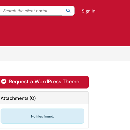
Search the client portal
lter your search by category. Current category:
Search
All
Sign In
Request a WordPress Theme

Attachments
(
0
)
No files found.