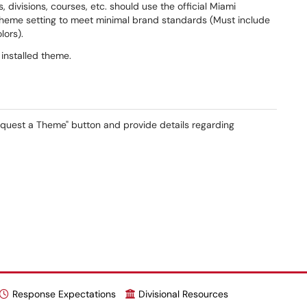
, divisions, courses, etc. should use the official Miami
theme setting to meet minimal brand standards (Must include
lors).
 installed theme.
Request a Theme" button and provide details regarding
Response Expectations
Divisional Resources