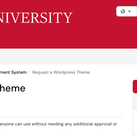
Fi
ment System
Request a Wordpress Theme
Theme
anyone can use without needing any additional approval or