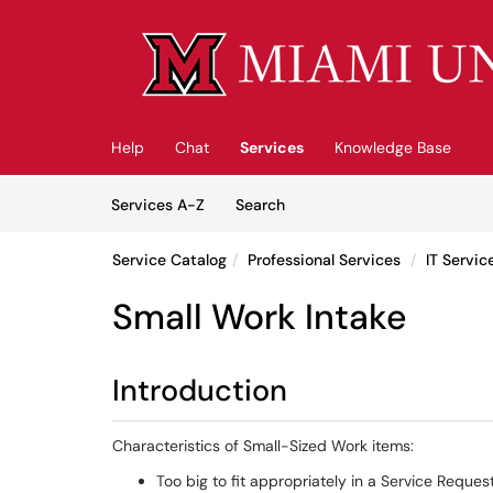
Skip to main content
(opens in a new tab)
Help
Chat
Services
Knowledge Base
Skip to Services content
Services
Services A-Z
Search
Service Catalog
Professional Services
IT Servi
Small Work Intake
Introduction
Characteristics of Small-Sized Work items:
Too big to fit appropriately in a Service Reques