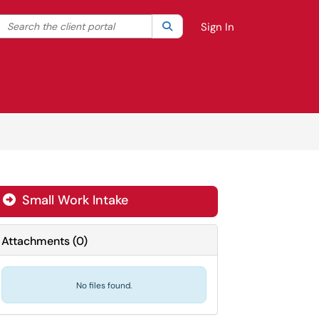
Search the client portal
lter your search by category. Current category:
Search
All
Sign In
Small Work Intake

Attachments
(
0
)
No files found.