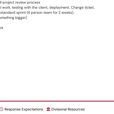
ull project review process
l work, testing with the client, deployment, Change ticket,
standard sprint (4 person team for 2 weeks).
something bigger)
rk
Response Expectations
Divisional Resources