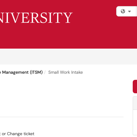
Fi
ce Management (ITSM)
Small Work Intake
t or Change ticket