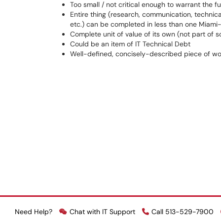
Too small / not critical enough to warrant the f
Entire thing (research, communication, technica
etc.) can be completed in less than one Miami-
Complete unit of value of its own (not part of 
Could be an item of IT Technical Debt
Well-defined, concisely-described piece of wo
Need Help?
Chat with IT Support
Call 513-529-7900