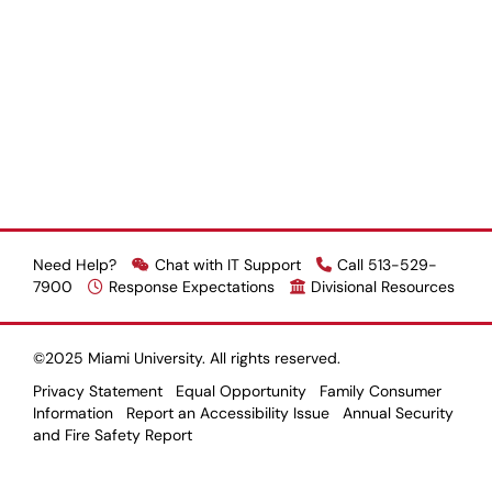
Need Help?
Chat with IT Support
Call 513-529-
7900
Response Expectations
Divisional Resources
©2025 Miami University. All rights reserved.
Privacy Statement
Equal Opportunity
Family Consumer
Information
Report an Accessibility Issue
Annual Security
and Fire Safety Report