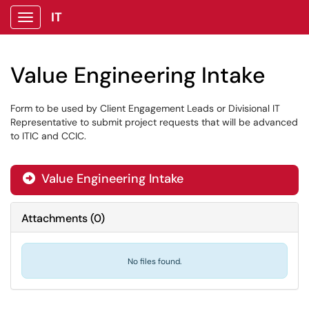
IT
Show Applications Menu
Value Engineering Intake
Form to be used by Client Engagement Leads or Divisional IT
Representative to submit project requests that will be advanced
to ITIC and CCIC.
Value Engineering Intake

Attachments
(
0
)
No files found.