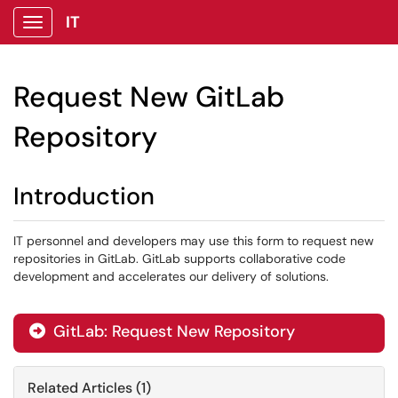
IT
Show Applications Menu
Request New GitLab
Repository
Introduction
IT personnel and developers may use this form to request new
repositories in GitLab. GitLab supports collaborative code
development and accelerates our delivery of solutions.
GitLab: Request New Repository

Related Articles (1)