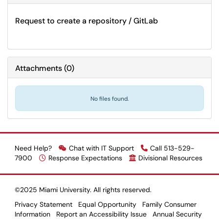
Request to create a repository / GitLab
Attachments
(
0
)
No files found.
Need Help?
Chat with IT Support
Call 513-529-
7900
Response Expectations
Divisional Resources
©2025 Miami University. All rights reserved.
Privacy Statement
Equal Opportunity
Family Consumer
Information
Report an Accessibility Issue
Annual Security