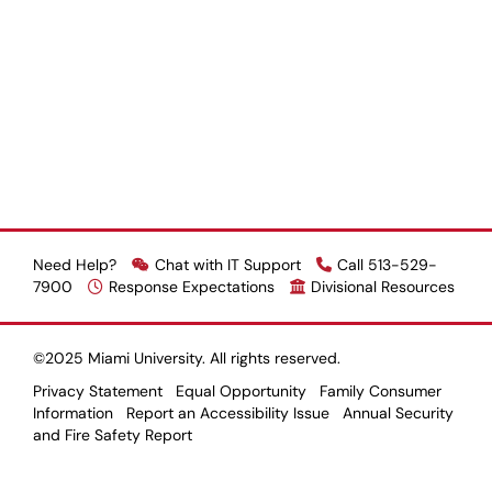
Need Help?
Chat with IT Support
Call 513-529-
7900
Response Expectations
Divisional Resources
©2025 Miami University. All rights reserved.
Privacy Statement
Equal Opportunity
Family Consumer
Information
Report an Accessibility Issue
Annual Security
and Fire Safety Report