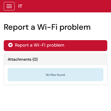
IT
Show Applications Menu
Report a Wi-Fi problem
Report a Wi-Fi problem

Attachments
(
0
)
No files found.